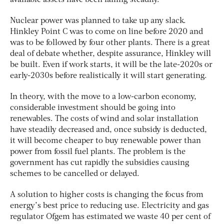
Nuclear power was planned to take up any slack.
Hinkley Point C was to come on line before 2020 and
was to be followed by four other plants. There is a great
deal of debate whether, despite assurance, Hinkley will
be built. Even if work starts, it will be the late-2020s or
early-2030s before realistically it will start generating.
In theory, with the move to a low-carbon economy,
considerable investment should be going into
renewables. The costs of wind and solar installation
have steadily decreased and, once subsidy is deducted,
it will become cheaper to buy renewable power than
power from fossil fuel plants. The problem is the
government has cut rapidly the subsidies causing
schemes to be cancelled or delayed.
A solution to higher costs is changing the focus from
energy’s best price to reducing use. Electricity and gas
regulator Ofgem has estimated we waste 40 per cent of