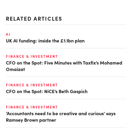
RELATED ARTICLES
AI
UK AI funding: inside the £1.1bn plan
FINANCE & INVESTMENT
CFO on the Spot: Five Minutes with Taxfix’s Mohamed
Omaizat
FINANCE & INVESTMENT
CFO on the Spot: NiCE’s Beth Gaspich
FINANCE & INVESTMENT
‘Accountants need to be creative and curious’ says
Ramsey Brown partner