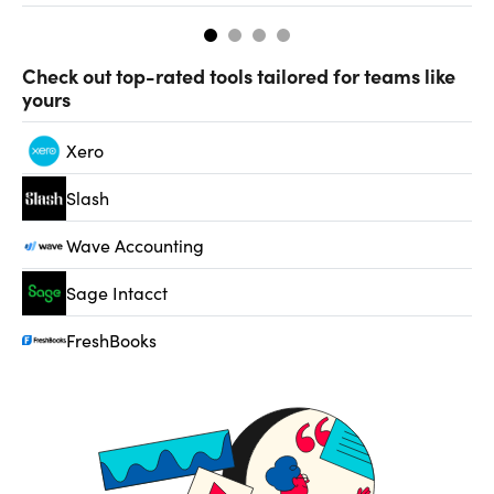
Check out top-rated tools tailored for teams like
yours
Xero
Slash
Wave Accounting
Sage Intacct
FreshBooks