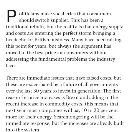
P
oliticians make vocal cries that consumers
should switch supplier. This has been a
traditional refrain, but the reality is that energy supply
and costs are entering the perfect storm bringing a
headache for British business. Many have been raising
this point for years, but always the argument has
moved to the best price for consumers without
addressing the fundamental problems the industry
faces.
There are immediate issues that have raised costs, but
these are exacerbated by a failure of all governments
over the last 30 years to invest in generation. The first
reason for price increases is Brexit and adding to the
recent increase in commodity costs, this means that
next year most companies will pay 10 to 20 per cent
more for their energy. Scaremongering will be the
immediate response, but the increases are already built
into the system.