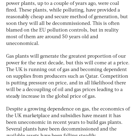
power plants, up to a couple of years ago, were coal
fired. These plants, while polluting, have provided a
reasonably cheap and secure method of generation, but
soon they will all be decommissioned. This is often
blamed on the EU pollution controls, but in reality
most of them are around 50 years old and
uneconomical.
Gas plants will generate the greatest proportion of our
power for the next decade, but this will come at a price.
The UK is running out of gas and becoming dependent
on supplies from producers such as Qatar. Competition
is putting pressure on price, and in all likelihood there
will be a decoupling of oil and gas prices leading to a
steady increase in the global price of gas.
Despite a growing dependence on gas, the economics of
the UK marketplace and subsidies have meant it has
been uneconomic in recent years to build gas plants.
Several plants have been decommissioned and the
available assets have been falling steadily.