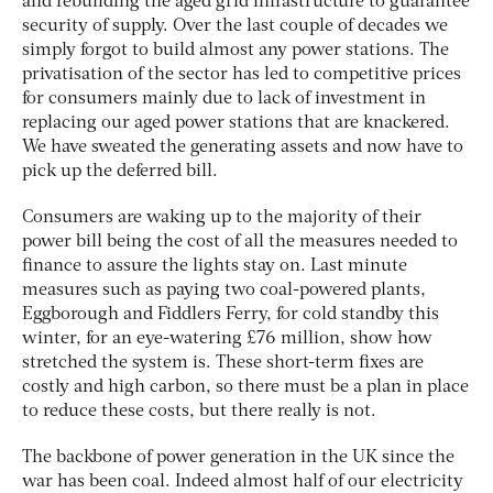
and rebuilding the aged grid infrastructure to guarantee
security of supply. Over the last couple of decades we
simply forgot to build almost any power stations. The
privatisation of the sector has led to competitive prices
for consumers mainly due to lack of investment in
replacing our aged power stations that are knackered.
We have sweated the generating assets and now have to
pick up the deferred bill.
Consumers are waking up to the majority of their
power bill being the cost of all the measures needed to
finance to assure the lights stay on. Last minute
measures such as paying two coal-powered plants,
Eggborough and Fiddlers Ferry, for cold standby this
winter, for an eye-watering £76 million, show how
stretched the system is. These short-term fixes are
costly and high carbon, so there must be a plan in place
to reduce these costs, but there really is not.
The backbone of power generation in the UK since the
war has been coal. Indeed almost half of our electricity