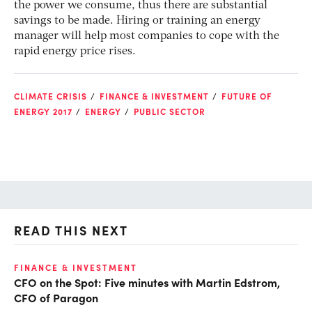
the power we consume, thus there are substantial
savings to be made. Hiring or training an energy
manager will help most companies to cope with the
rapid energy price rises.
CLIMATE CRISIS
FINANCE & INVESTMENT
FUTURE OF
ENERGY 2017
ENERGY
PUBLIC SECTOR
READ THIS NEXT
FINANCE & INVESTMENT
FI
CFO on the Spot: Five minutes with Martin Edstrom,
Fi
CFO of Paragon