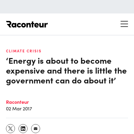
Raconteur
CLIMATE CRISIS
‘Energy is about to become
expensive and there is little the
government can do about it’
Raconteur
02 Mar 2017