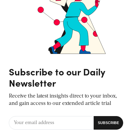
Subscribe to our Daily
Newsletter
Receive the latest insights direct to your inbox,
and gain access to our extended article trial