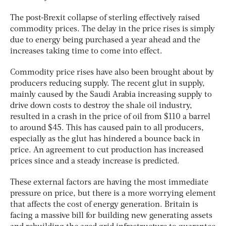
The post-Brexit collapse of sterling effectively raised
commodity prices. The delay in the price rises is simply
due to energy being purchased a year ahead and the
increases taking time to come into effect.
Commodity price rises have also been brought about by
producers reducing supply. The recent glut in supply,
mainly caused by the Saudi Arabia increasing supply to
drive down costs to destroy the shale oil industry,
resulted in a crash in the price of oil from $110 a barrel
to around $45. This has caused pain to all producers,
especially as the glut has hindered a bounce back in
price. An agreement to cut production has increased
prices since and a steady increase is predicted.
These external factors are having the most immediate
pressure on price, but there is a more worrying element
that affects the cost of energy generation. Britain is
facing a massive bill for building new generating assets