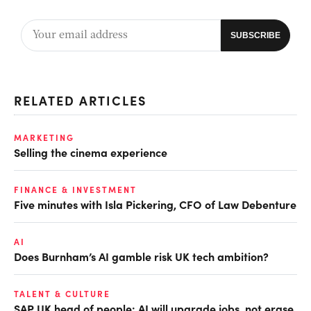
RELATED ARTICLES
MARKETING
Selling the cinema experience
FINANCE & INVESTMENT
Five minutes with Isla Pickering, CFO of Law Debenture
AI
Does Burnham’s AI gamble risk UK tech ambition?
TALENT & CULTURE
SAP UK head of people: AI will upgrade jobs, not erase