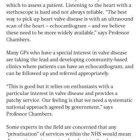
which to assess a patient. Listening to the heart with a
stethoscope is hard and not always reliable. “The best
way to pick up heart valve disease is with an ultrasound
scan of the heart – echocardiogram – and we believe
these need to be more widely available,” says Professor
Chambers.
Many GPs who have a special interest in valve disease
are taking the lead and developing community-based
clinics where patients can have an echocardiogram, and
can be followed up and referred appropriately.
“This is good but it relies on enthusiasts with a
particular interest in valve disease and provides a
patchy service. Our feeling is that we need a systematic
national approach agreed by government,” says
Professor Chambers.
Some experts in the field are concerned that any
“privatisation” of services within the NHS would mean