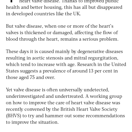
heart valve disease. Thanks to improved public
health and better housing, this has all but disappeared
in developed countries like the UK.
But valve disease, when one or more of the heart’s
valves is thickened or damaged, affecting the flow of
blood through the heart, remains a serious problem.
These days it is caused mainly by degenerative diseases
resulting in aortic stenosis and mitral regurgitation,
which tend to increase with age. Research in the United
States suggests a prevalence of around 13 per cent in
those aged 75 and over.
Yet valve disease is often universally undetected,
underinvestigated and undertreated. A working group
on how to improve the care of heart valve disease was
recently convened by the British Heart Valve Society
(BHVS) to try and hammer out some recommendations
to improve the situation.