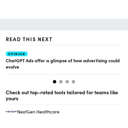
READ THIS NEXT
OPINION
AI
ChatGPT Ads offer a glimpse of how advertising could
Th
evolve
al
Check out top-rated tools tailored for teams like
yours
NextGen Healthcare