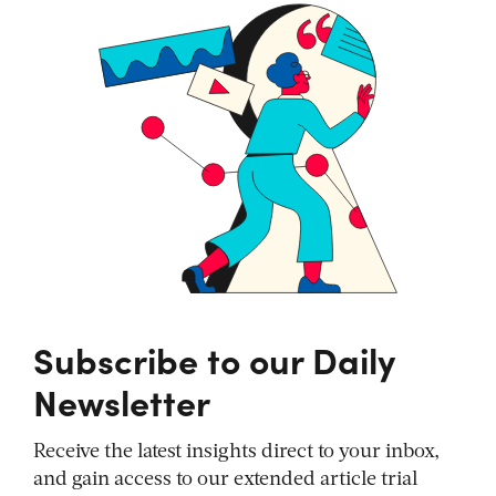
Subscribe to our Daily
Newsletter
Receive the latest insights direct to your inbox,
and gain access to our extended article trial