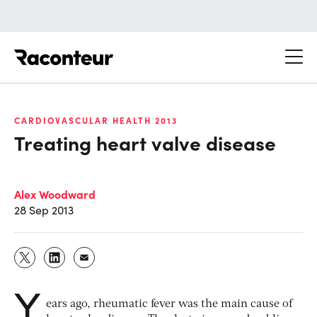
Raconteur
CARDIOVASCULAR HEALTH 2013
Treating heart valve disease
Alex Woodward
28 Sep 2013
Y
ears ago, rheumatic fever was the main cause of