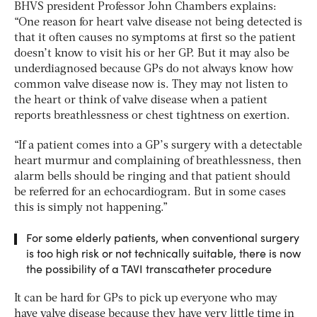
BHVS president Professor John Chambers explains:
“One reason for heart valve disease not being detected is
that it often causes no symptoms at first so the patient
doesn’t know to visit his or her GP. But it may also be
underdiagnosed because GPs do not always know how
common valve disease now is. They may not listen to
the heart or think of valve disease when a patient
reports breathlessness or chest tightness on exertion.
“If a patient comes into a GP’s surgery with a detectable
heart murmur and complaining of breathlessness, then
alarm bells should be ringing and that patient should
be referred for an echocardiogram. But in some cases
this is simply not happening.”
For some elderly patients, when conventional surgery
is too high risk or not technically suitable, there is now
the possibility of a TAVI transcatheter procedure
It can be hard for GPs to pick up everyone who may
have valve disease because they have very little time in