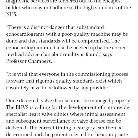
diagnostic services are tendered out to the cheapest
bidder who may not adhere to the high standards of the
NHS.
“There is a distinct danger that substandard
echocardiograms with a poor-quality machine may be
done and that standards will be compromised. The
echocardiogram must also be backed up by the correct
medical advice if an abnormality is found,” says
Professor Chambers.
“It is vital that everyone in the commissioning process
is aware that rigorous quality standards exist which
absolutely have to be followed by any provider.”
Once detected, valve disease must be managed properly.
The BHVS is calling for the development of nationwide
specialist heart valve clinics where initial assessment
and subsequent surveillance of valve disease can be
delivered. The correct timing of surgery can then be
determined and the patient referred to the appropriate