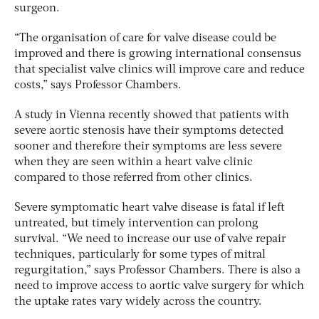
surgeon.
“The organisation of care for valve disease could be
improved and there is growing international consensus
that specialist valve clinics will improve care and reduce
costs,” says Professor Chambers.
A study in Vienna recently showed that patients with
severe aortic stenosis have their symptoms detected
sooner and therefore their symptoms are less severe
when they are seen within a heart valve clinic
compared to those referred from other clinics.
Severe symptomatic heart valve disease is fatal if left
untreated, but timely intervention can prolong
survival. “We need to increase our use of valve repair
techniques, particularly for some types of mitral
regurgitation,” says Professor Chambers. There is also a
need to improve access to aortic valve surgery for which
the uptake rates vary widely across the country.