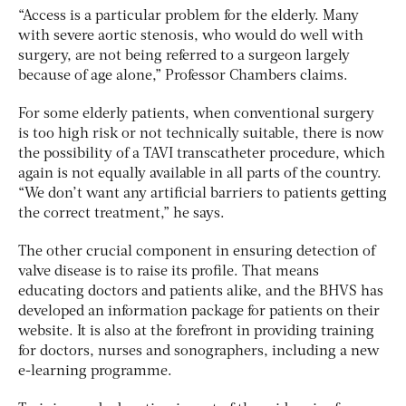
“Access is a particular problem for the elderly. Many
with severe aortic stenosis, who would do well with
surgery, are not being referred to a surgeon largely
because of age alone,” Professor Chambers claims.
For some elderly patients, when conventional surgery
is too high risk or not technically suitable, there is now
the possibility of a TAVI transcatheter procedure, which
again is not equally available in all parts of the country.
“We don’t want any artificial barriers to patients getting
the correct treatment,” he says.
The other crucial component in ensuring detection of
valve disease is to raise its profile. That means
educating doctors and patients alike, and the BHVS has
developed an information package for patients on their
website. It is also at the forefront in providing training
for doctors, nurses and sonographers, including a new
e-learning programme.