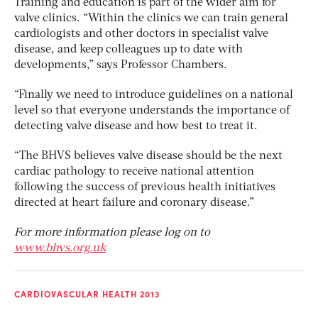
Training and education is part of the wider aim for
valve clinics. “Within the clinics we can train general
cardiologists and other doctors in specialist valve
disease, and keep colleagues up to date with
developments,” says Professor Chambers.
“Finally we need to introduce guidelines on a national
level so that everyone understands the importance of
detecting valve disease and how best to treat it.
“The BHVS believes valve disease should be the next
cardiac pathology to receive national attention
following the success of previous health initiatives
directed at heart failure and coronary disease.”
For more information please log on to
www.bhvs.org.uk
CARDIOVASCULAR HEALTH 2013