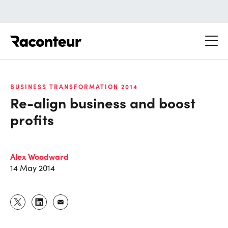
Raconteur
BUSINESS TRANSFORMATION 2014
Re-align business and boost
profits
Alex Woodward
14 May 2014