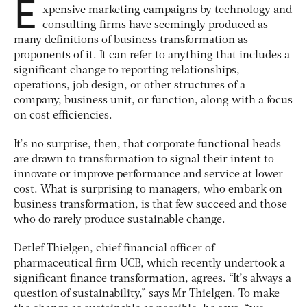
E
xpensive marketing campaigns by technology and
consulting firms have seemingly produced as
many definitions of business transformation as
proponents of it. It can refer to anything that includes a
significant change to reporting relationships,
operations, job design, or other structures of a
company, business unit, or function, along with a focus
on cost efficiencies.
It’s no surprise, then, that corporate functional heads
are drawn to transformation to signal their intent to
innovate or improve performance and service at lower
cost. What is surprising to managers, who embark on
business transformation, is that few succeed and those
who do rarely produce sustainable change.
Detlef Thielgen, chief financial officer of
pharmaceutical firm UCB, which recently undertook a
significant finance transformation, agrees. “It’s always a
question of sustainability,” says Mr Thielgen. To make