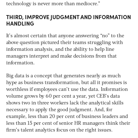
technology is never more than mediocre.”
THIRD, IMPROVE JUDGMENT AND INFORMATION
HANDLING
It’s almost certain that anyone answering “no” to the
above question pictured their teams struggling with
information analysis, and the ability to help line
managers interpret and make decisions from that
information.
Big data is a concept that generates nearly as much
hype as business transformation, but all it promises is
worthless if employees can’t use the data. Information
volume grows by 60 per cent a year, yet CEB’s data
shows two in three workers lack the analytical skills
necessary to apply the good judgment. And, for
example, less than 20 per cent of business leaders and
less than 15 per cent of senior HR managers think their
firm’s talent analytics focus on the right issues.