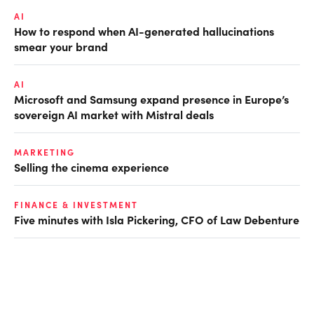
AI
How to respond when AI-generated hallucinations
smear your brand
AI
Microsoft and Samsung expand presence in Europe’s
sovereign AI market with Mistral deals
MARKETING
Selling the cinema experience
FINANCE & INVESTMENT
Five minutes with Isla Pickering, CFO of Law Debenture