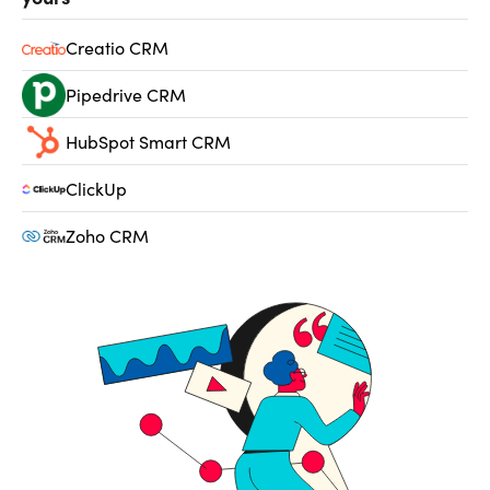
Creatio CRM
Pipedrive CRM
HubSpot Smart CRM
ClickUp
Zoho CRM