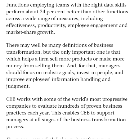
Functions employing teams with the right data skills
perform about 24 per cent better than other functions
across a wide range of measures, including
effectiveness, productivity, employee engagement and
market-share growth.
There may well be many definitions of business
transformation, but the only important one is that
which helps a firm sell more products or make more
money from selling them. And, for that, managers
should focus on realistic goals, invest in people, and
improve employees’ information handling and
judgment.
CEB works with some of the world’s most progressive
companies to evaluate hundreds of proven business
practices each year. This enables CEB to support
managers at all stages of the business transformation
process.