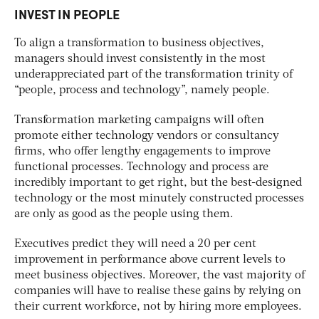
INVEST IN PEOPLE
To align a transformation to business objectives,
managers should invest consistently in the most
underappreciated part of the transformation trinity of
“people, process and technology”, namely people.
Transformation marketing campaigns will often
promote either technology vendors or consultancy
firms, who offer lengthy engagements to improve
functional processes. Technology and process are
incredibly important to get right, but the best-designed
technology or the most minutely constructed processes
are only as good as the people using them.
Executives predict they will need a 20 per cent
improvement in performance above current levels to
meet business objectives. Moreover, the vast majority of
companies will have to realise these gains by relying on
their current workforce, not by hiring more employees.