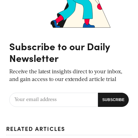
Subscribe to our Daily
Newsletter
Receive the latest insights direct to your inbox,
and gain access to our extended article trial
RELATED ARTICLES