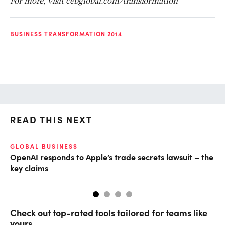
For more, visit cebglobal.com/transformation
BUSINESS TRANSFORMATION 2014
READ THIS NEXT
GLOBAL BUSINESS
FI
OpenAI responds to Apple’s trade secrets lawsuit – the
CF
key claims
CF
Check out top-rated tools tailored for teams like
yours