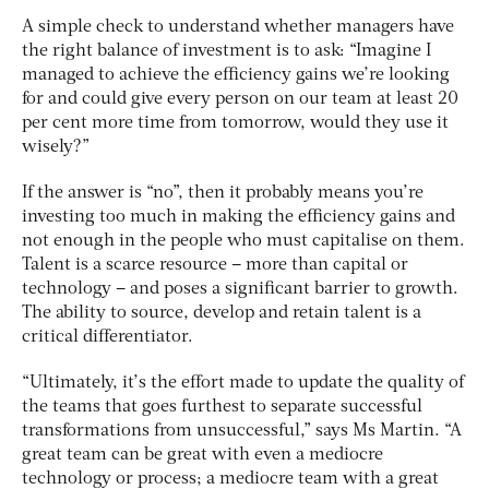
A simple check to understand whether managers have
the right balance of investment is to ask: “Imagine I
managed to achieve the efficiency gains we’re looking
for and could give every person on our team at least 20
per cent more time from tomorrow, would they use it
wisely?”
If the answer is “no”, then it probably means you’re
investing too much in making the efficiency gains and
not enough in the people who must capitalise on them.
Talent is a scarce resource – more than capital or
technology – and poses a significant barrier to growth.
The ability to source, develop and retain talent is a
critical differentiator.
“Ultimately, it’s the effort made to update the quality of
the teams that goes furthest to separate successful
transformations from unsuccessful,” says Ms Martin. “A
great team can be great with even a mediocre
technology or process; a mediocre team with a great