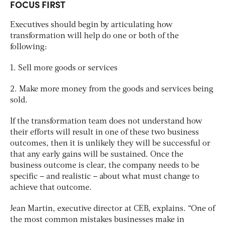
FOCUS FIRST
Executives should begin by articulating how
transformation will help do one or both of the
following:
1. Sell more goods or services
2. Make more money from the goods and services being
sold.
If the transformation team does not understand how
their efforts will result in one of these two business
outcomes, then it is unlikely they will be successful or
that any early gains will be sustained. Once the
business outcome is clear, the company needs to be
specific – and realistic – about what must change to
achieve that outcome.
Jean Martin, executive director at CEB, explains. “One of
the most common mistakes businesses make in