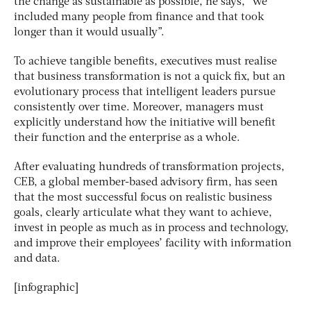
the change as sustainable as possible, he says, “we
included many people from finance and that took
longer than it would usually”.
To achieve tangible benefits, executives must realise
that business transformation is not a quick fix, but an
evolutionary process that intelligent leaders pursue
consistently over time. Moreover, managers must
explicitly understand how the initiative will benefit
their function and the enterprise as a whole.
After evaluating hundreds of transformation projects,
CEB, a global member-based advisory firm, has seen
that the most successful focus on realistic business
goals, clearly articulate what they want to achieve,
invest in people as much as in process and technology,
and improve their employees’ facility with information
and data.
[infographic]