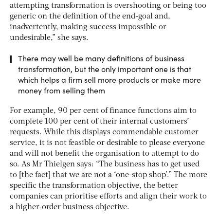
attempting transformation is overshooting or being too
generic on the definition of the end-goal and,
inadvertently, making success impossible or
undesirable,” she says.
There may well be many definitions of business
transformation, but the only important one is that
which helps a firm sell more products or make more
money from selling them
For example, 90 per cent of finance functions aim to
complete 100 per cent of their internal customers’
requests. While this displays commendable customer
service, it is not feasible or desirable to please everyone
and will not benefit the organisation to attempt to do
so. As Mr Thielgen says: “The business has to get used
to [the fact] that we are not a ‘one-stop shop’.” The more
specific the transformation objective, the better
companies can prioritise efforts and align their work to
a higher-order business objective.