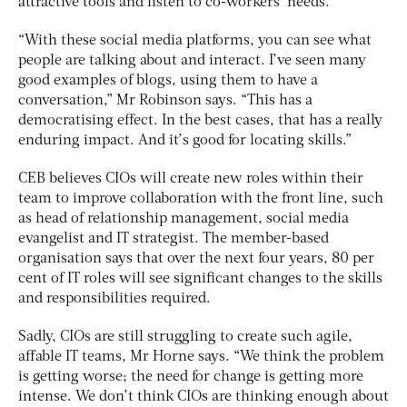
attractive tools and listen to co-workers’ needs.
“With these social media platforms, you can see what
people are talking about and interact. I’ve seen many
good examples of blogs, using them to have a
conversation,” Mr Robinson says. “This has a
democratising effect. In the best cases, that has a really
enduring impact. And it’s good for locating skills.”
CEB believes CIOs will create new roles within their
team to improve collaboration with the front line, such
as head of relationship management, social media
evangelist and IT strategist. The member-based
organisation says that over the next four years, 80 per
cent of IT roles will see significant changes to the skills
and responsibilities required.
Sadly, CIOs are still struggling to create such agile,
affable IT teams, Mr Horne says. “We think the problem
is getting worse; the need for change is getting more
intense. We don’t think CIOs are thinking enough about