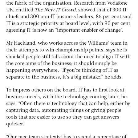
the fabric of the organisation. Research from Vodafone
UK, entitled
The New IT Crowd
, showed that of 300 IT
chiefs and 300 non-IT business leaders, 86 per cent said
IT is a strategic priority at board level, with 90 per cent
agreeing IT is now an “important enabler of change”.
Mr Hackland, who works across the Williams’ team in
their attempts to win championship points, says he is
shocked people still talk about the need to align IT with
the core aims of the business; it should simply be
happening everywhere. “If you’re thinking of IT as
separate to the business, it’s a big mistake,” he adds.
To impress others on the board, IT has to first look at
business needs, with the technology coming later, he
says. “Often there is technology that can help, either by
capturing data, automating things or giving people
tools that are easier to use so they can get answers
quicker.
“Our race team strategist has to spend a percentage of