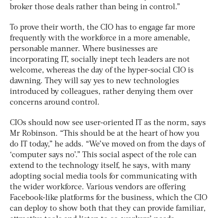
broker those deals rather than being in control.”
To prove their worth, the CIO has to engage far more
frequently with the workforce in a more amenable,
personable manner. Where businesses are
incorporating IT, socially inept tech leaders are not
welcome, whereas the day of the hyper-social CIO is
dawning. They will say yes to new technologies
introduced by colleagues, rather denying them over
concerns around control.
CIOs should now see user-oriented IT as the norm, says
Mr Robinson. “This should be at the heart of how you
do IT today,” he adds. “We’ve moved on from the days of
‘computer says no’.” This social aspect of the role can
extend to the technology itself, he says, with many
adopting social media tools for communicating with
the wider workforce. Various vendors are offering
Facebook-like platforms for the business, which the CIO
can deploy to show both that they can provide familiar,