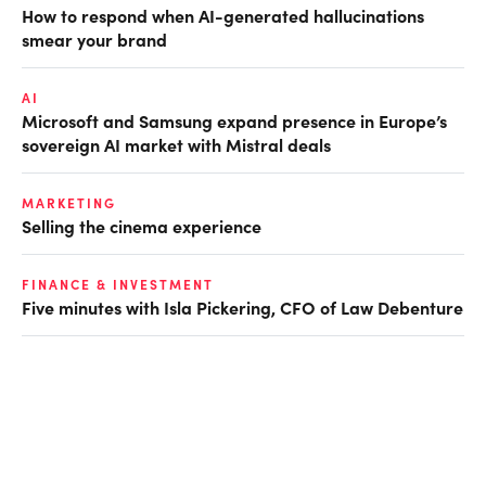
How to respond when AI-generated hallucinations
smear your brand
AI
Microsoft and Samsung expand presence in Europe’s
sovereign AI market with Mistral deals
MARKETING
Selling the cinema experience
FINANCE & INVESTMENT
Five minutes with Isla Pickering, CFO of Law Debenture