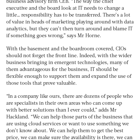
business advisory firm CEB. “The way the chief
executive and the board look at IT needs to change a
little… responsibility has to be transferred. There’s a lot
of value in heads of marketing playing around with data
analytics, but they can’t then turn around and blame IT
if something goes wrong,” says Mr Horne.
With the basement and the boardroom covered, CIOs
should not forget the front line. Indeed, with the wider
business bringing in emergent technologies, many of
them advantageous for the business, IT should be
flexible enough to support them and expand the use of
those tools that prove valuable.
“In a company like ours, there are dozens of people who
are specialists in their own areas who can come up
with better solutions than I ever could,” adds Mr
Hackland. “We can help those parts of the business that
are using cloud services or want to use something we
don’t know about. We can help them to get the best
price, we can make sure the availability is there, we can