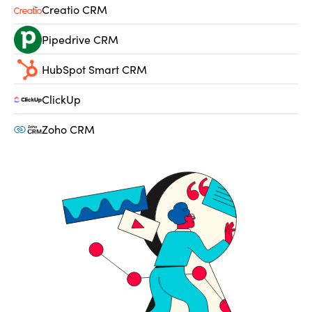
Creatio CRM
Pipedrive CRM
HubSpot Smart CRM
ClickUp
Zoho CRM