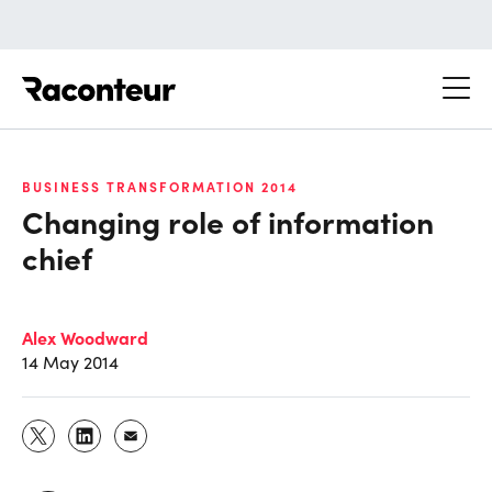
Raconteur
BUSINESS TRANSFORMATION 2014
Changing role of information
chief
Alex Woodward
14 May 2014