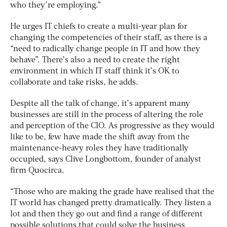
who they’re employing.”
He urges IT chiefs to create a multi-year plan for
changing the competencies of their staff, as there is a
“need to radically change people in IT and how they
behave”. There’s also a need to create the right
environment in which IT staff think it’s OK to
collaborate and take risks, he adds.
Despite all the talk of change, it’s apparent many
businesses are still in the process of altering the role
and perception of the CIO. As progressive as they would
like to be, few have made the shift away from the
maintenance-heavy roles they have traditionally
occupied, says Clive Longbottom, founder of analyst
firm Quocirca.
“Those who are making the grade have realised that the
IT world has changed pretty dramatically. They listen a
lot and then they go out and find a range of different
possible solutions that could solve the business