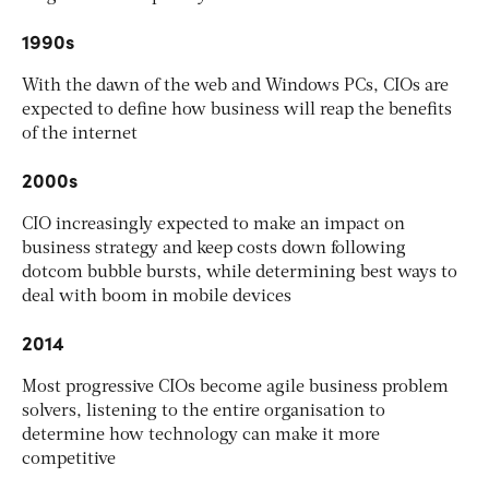
1990s
With the dawn of the web and Windows PCs, CIOs are
expected to define how business will reap the benefits
of the internet
2000s
CIO increasingly expected to make an impact on
business strategy and keep costs down following
dotcom bubble bursts, while determining best ways to
deal with boom in mobile devices
2014
Most progressive CIOs become agile business problem
solvers, listening to the entire organisation to
determine how technology can make it more
competitive