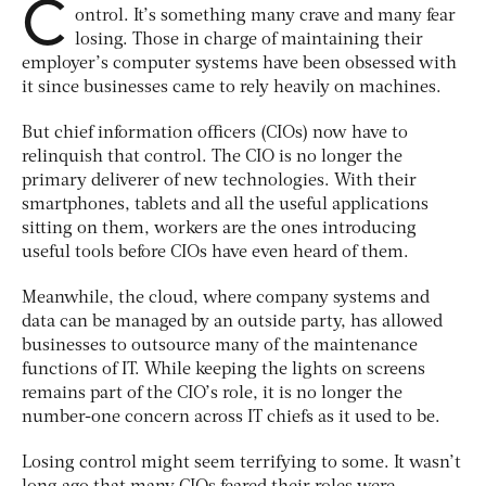
C
ontrol. It’s something many crave and many fear
losing. Those in charge of maintaining their
employer’s computer systems have been obsessed with
it since businesses came to rely heavily on machines.
But chief information officers (CIOs) now have to
relinquish that control. The CIO is no longer the
primary deliverer of new technologies. With their
smartphones, tablets and all the useful applications
sitting on them, workers are the ones introducing
useful tools before CIOs have even heard of them.
Meanwhile, the cloud, where company systems and
data can be managed by an outside party, has allowed
businesses to outsource many of the maintenance
functions of IT. While keeping the lights on screens
remains part of the CIO’s role, it is no longer the
number-one concern across IT chiefs as it used to be.
Losing control might seem terrifying to some. It wasn’t