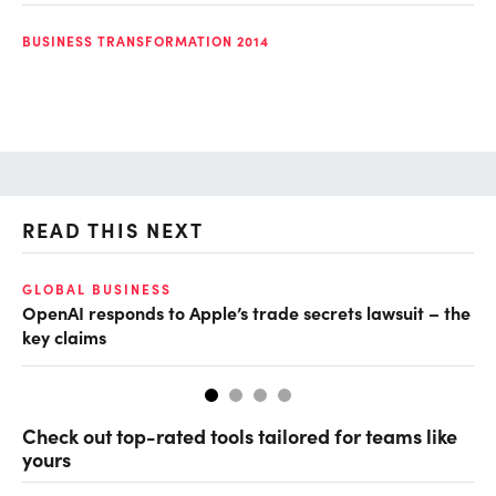
BUSINESS TRANSFORMATION 2014
READ THIS NEXT
GLOBAL BUSINESS
FI
OpenAI responds to Apple’s trade secrets lawsuit – the
CF
key claims
CF
Check out top-rated tools tailored for teams like
yours