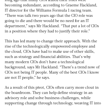
long ago that many CIOs feared their roles were
becoming redundant, according to Graeme Hackland,
IT director for the Williams Formula 1 racing team.
“There was talk two years ago that the CIO role was
going to die and there would be no need for an IT
department,” says Mr Hackland. “That put a lot of CIOs
in a position where they had to justify their role.”
This has led many to change their approach. With the
rise of the technologically empowered employee and
the cloud, CIOs have had to make use of other skills,
such as strategy and financial abilities. That’s why
many modern CIOs don’t have a technological
background, says Mr Hackland. “There’s a trend now of
CIOs not being IT people. Many of the best CIOs I know
are not IT people,” he says.
As a result of this pivot, CIOs often carry more clout in
the boardroom. They can help define strategy in an
advisory role and solve business challenges, while
supporting change through technology, weaving IT into