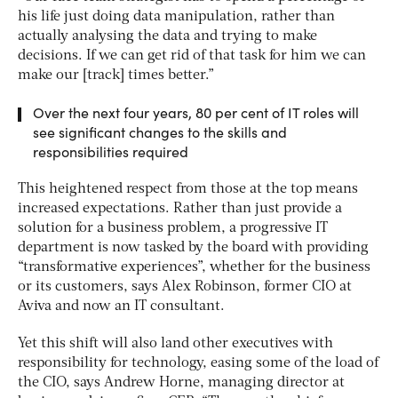
his life just doing data manipulation, rather than
actually analysing the data and trying to make
decisions. If we can get rid of that task for him we can
make our [track] times better.”
Over the next four years, 80 per cent of IT roles will
see significant changes to the skills and
responsibilities required
This heightened respect from those at the top means
increased expectations. Rather than just provide a
solution for a business problem, a progressive IT
department is now tasked by the board with providing
“transformative experiences”, whether for the business
or its customers, says Alex Robinson, former CIO at
Aviva and now an IT consultant.
Yet this shift will also land other executives with
responsibility for technology, easing some of the load of
the CIO, says Andrew Horne, managing director at