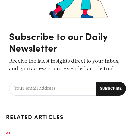
Subscribe to our Daily
Newsletter
Receive the latest insights direct to your inbox,
and gain access to our extended article trial
RELATED ARTICLES
AI