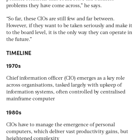
problems they have come across,” he says.
“So far, these CIOs are still few and far between.
However, if they want to be taken seriously and make it
to the board level, it is the only way they can operate in
the future.”
TIMELINE
1970s
Chief information officer (CIO) emerges as a key role
across organisations, tasked largely with upkeep of
information systems, often controlled by centralised
mainframe computer
1980s
CIOs have to manage the emergence of personal
computers, which deliver vast productivity gains, but
heightened complexity