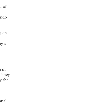
r of
ando.
apan
ny’s
n in
Disney,
y the
onal