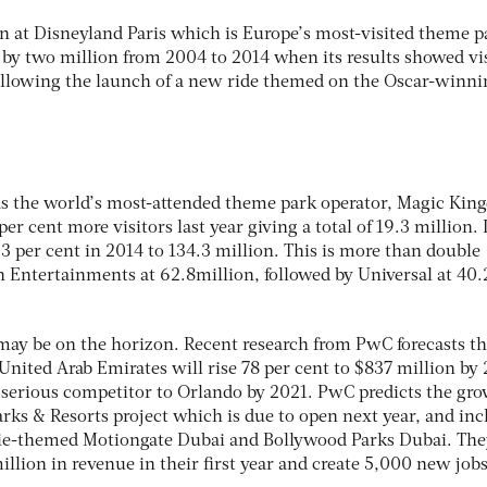
en at Disneyland Paris which is Europe’s most-visited theme p
by two million from 2004 to 2014 when its results showed vi
ollowing the launch of a new ride themed on the Oscar-winni
as the world’s most-attended theme park operator, Magic Ki
er cent more visitors last year giving a total of 19.3 million. I
3 per cent in 2014 to 134.3 million. This is more than double
in Entertainments at 62.8million, followed by Universal at 40.
ay be on the horizon. Recent research from PwC forecasts th
United Arab Emirates will rise 78 per cent to $837 million by
serious competitor to Orlando by 2021. PwC predicts the gr
rks & Resorts project which is due to open next year, and inc
-themed Motiongate Dubai and Bollywood Parks Dubai. The
llion in revenue in their first year and create 5,000 new jobs