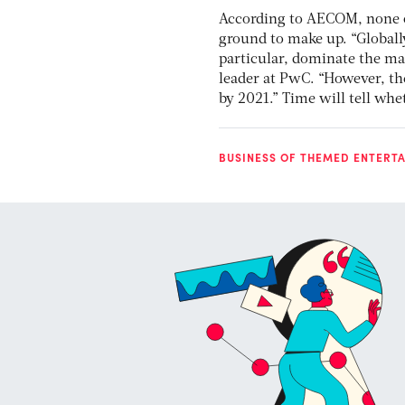
According to AECOM, none of 
ground to make up. “Globall
particular, dominate the mar
leader at PwC. “However, the
by 2021.” Time will tell whet
BUSINESS OF THEMED ENTERT