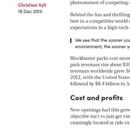
phenomenon of competing a
Christian Sylt
16 Dec 2015
Behind the fun and thrilling 
best in a competitive world
expectations in a high-tech 
We see that the sooner you
environment, the sooner 
Blockbuster parks cost more 
park revenues rise above $3
revenues worldwide grew 50 
2012, with the United States
followed by $8.4 billion in A
Cost and profits
New openings fuel this grow
objective isn’t to just get v
cunningly located at ride ex