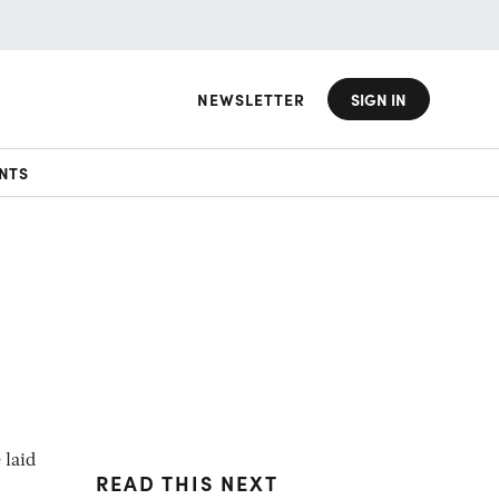
NEWSLETTER
SIGN IN
NTS
 laid
READ THIS NEXT