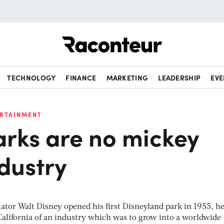
Raconteur
TECHNOLOGY
FINANCE
MARKETING
LEADERSHIP
EVE
ERTAINMENT
rks are no mickey
dustry
tor Walt Disney opened his first Disneyland park in 1955, he
California of an industry which was to grow into a worldwide