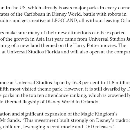
tion in the US, which already boasts major parks in every corne
rates of the Caribbean in Disney World, battle with robots in
tudios and get creative at LEGOLAND, all without leaving Orl
ors make sure many of their new attractions can be exported
l of the growth in Asia last year came from Universal Studios J
pening of a new land themed on the Harry Potter movies. The
 at Universal Studios Florida and will also open at the compa
nce at Universal Studios Japan by 16.8 per cent to 11.8 millio
fifth most-visited theme park. However, it is still dwarfed by 
ne parks in the top ten attendance ranking, which is crowned b
le-themed flagship of Disney World in Orlando.
vation and significant expansion of the Magic Kingdom’s
Mr Sands. “This investment built strongly on Disney’s traditi
g children, leveraging recent movie and DVD releases.”