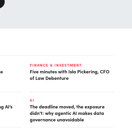
FINANCE & INVESTMENT
ce
Five minutes with Isla Pickering, CFO
of Law Debenture
AI
g AI’s
The deadline moved, the exposure
didn’t: why agentic AI makes data
governance unavoidable