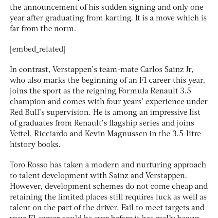
the announcement of his sudden signing and only one
year after graduating from karting. It is a move which is
far from the norm.
[embed_related]
In contrast, Verstappen’s team-mate Carlos Sainz Jr,
who also marks the beginning of an F1 career this year,
joins the sport as the reigning Formula Renault 3.5
champion and comes with four years’ experience under
Red Bull’s supervision. He is among an impressive list
of graduates from Renault’s flagship series and joins
Vettel, Ricciardo and Kevin Magnussen in the 3.5-litre
history books.
Toro Rosso has taken a modern and nurturing approach
to talent development with Sainz and Verstappen.
However, development schemes do not come cheap and
retaining the limited places still requires luck as well as
talent on the part of the driver. Fail to meet targets and