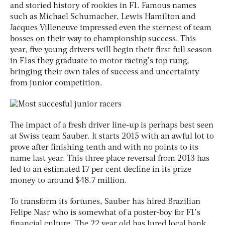
and storied history of rookies in F1. Famous names
such as Michael Schumacher, Lewis Hamilton and
Jacques Villeneuve impressed even the sternest of team
bosses on their way to championship success. This
year, five young drivers will begin their first full season
in F1as they graduate to motor racing’s top rung,
bringing their own tales of success and uncertainty
from junior competition.
The impact of a fresh driver line-up is perhaps best seen
at Swiss team Sauber. It starts 2015 with an awful lot to
prove after finishing tenth and with no points to its
name last year. This three place reversal from 2013 has
led to an estimated 17 per cent decline in its prize
money to around $48.7 million.
To transform its fortunes, Sauber has hired Brazilian
Felipe Nasr who is somewhat of a poster-boy for F1’s
financial culture. The 22 year old has lured local bank