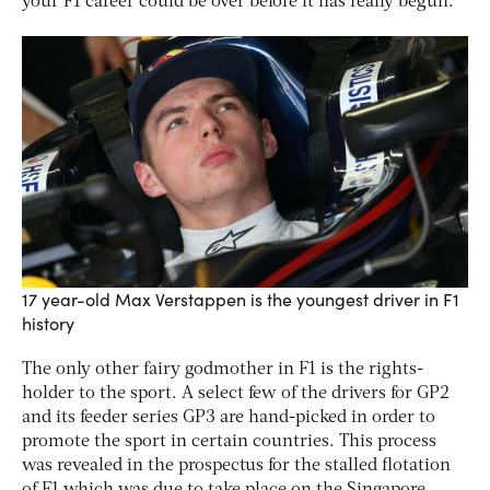
your F1 career could be over before it has really begun.
17 year-old Max Verstappen is the youngest driver in F1
history
The only other fairy godmother in F1 is the rights-
holder to the sport. A select few of the drivers for GP2
and its feeder series GP3 are hand-picked in order to
promote the sport in certain countries. This process
was revealed in the prospectus for the stalled flotation
of F1 which was due to take place on the Singapore