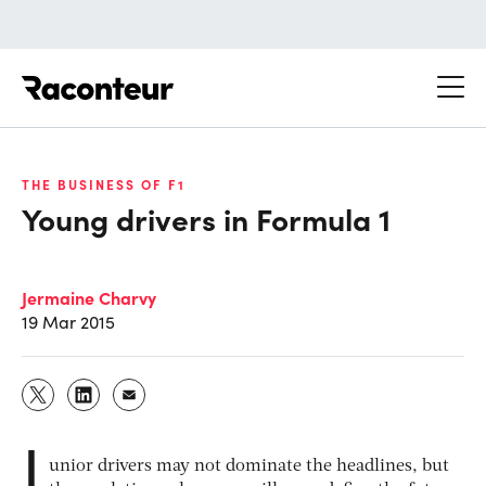
Raconteur
THE BUSINESS OF F1
Young drivers in Formula 1
Jermaine Charvy
19 Mar 2015
J
unior drivers may not dominate the headlines, but