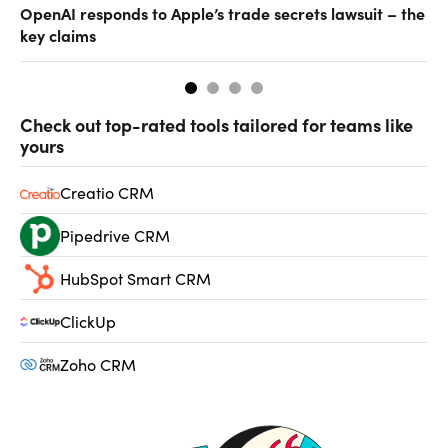
OpenAI responds to Apple’s trade secrets lawsuit – the
CF
key claims
CF
Check out top-rated tools tailored for teams like
yours
Creatio CRM
Pipedrive CRM
HubSpot Smart CRM
ClickUp
Zoho CRM