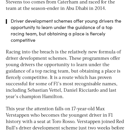
Stevens too comes from Caterham and raced for the
team at the season-ender in Abu Dhabi in 2014.
Driver development schemes offer young drivers the
opportunity to learn under the guidance of a top
racing team, but obtaining a place is fiercely
competitive
Racing into the breach is the relatively new formula of
driver development schemes. These programmes offer
young drivers the opportunity to learn under the
guidance of a top racing team, but obtaining a place is
fiercely competitive. It is a route which has proven
successful for some of F1’s most recognisable names,
including Sebastian Vettel, Daniel Ricciardo and last
year’s champion Hamilton.
This year the attention falls on 17-year-old Max
Verstappen who becomes the youngest driver in F1
history with a seat at Toro Rosso. Verstappen joined Red
Bull’s driver development scheme just two weeks before