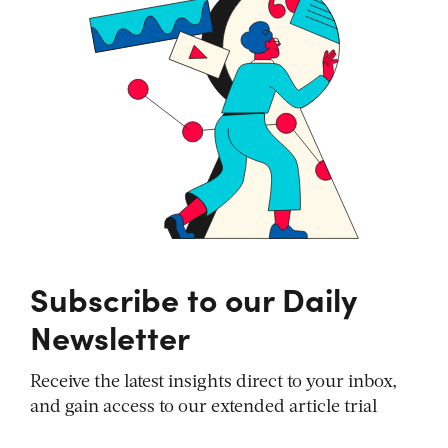
Subscribe to our Daily
Newsletter
Receive the latest insights direct to your inbox,
and gain access to our extended article trial