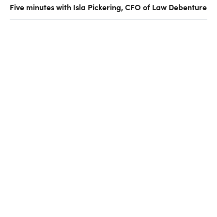
Five minutes with Isla Pickering, CFO of Law Debenture