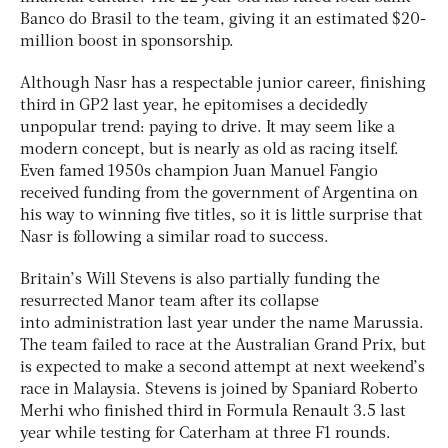
Banco do Brasil to the team, giving it an estimated $20-
million boost in sponsorship.
Although Nasr has a respectable junior career, finishing
third in GP2 last year, he epitomises a decidedly
unpopular trend: paying to drive. It may seem like a
modern concept, but is nearly as old as racing itself.
Even famed 1950s champion Juan Manuel Fangio
received funding from the government of Argentina on
his way to winning five titles, so it is little surprise that
Nasr is following a similar road to success.
Britain’s Will Stevens is also partially funding the
resurrected Manor team after its collapse
into administration last year under the name Marussia.
The team failed to race at the Australian Grand Prix, but
is expected to make a second attempt at next weekend’s
race in Malaysia. Stevens is joined by Spaniard Roberto
Merhi who finished third in Formula Renault 3.5 last
year while testing for Caterham at three F1 rounds.