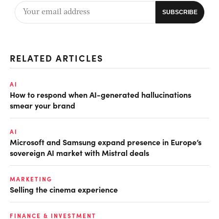
RELATED ARTICLES
AI
How to respond when AI-generated hallucinations
smear your brand
AI
Microsoft and Samsung expand presence in Europe’s
sovereign AI market with Mistral deals
MARKETING
Selling the cinema experience
FINANCE & INVESTMENT