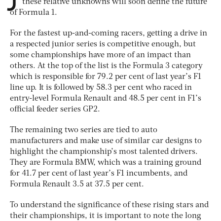
these relative unknowns will soon define the future
of Formula 1.
For the fastest up-and-coming racers, getting a drive in
a respected junior series is competitive enough, but
some championships have more of an impact than
others. At the top of the list is the Formula 3 category
which is responsible for 79.2 per cent of last year’s F1
line up. It is followed by 58.3 per cent who raced in
entry-level Formula Renault and 48.5 per cent in F1’s
official feeder series GP2.
The remaining two series are tied to auto
manufacturers and make use of similar car designs to
highlight the championship’s most talented drivers.
They are Formula BMW, which was a training ground
for 41.7 per cent of last year’s F1 incumbents, and
Formula Renault 3.5 at 37.5 per cent.
To understand the significance of these rising stars and
their championships, it is important to note the long