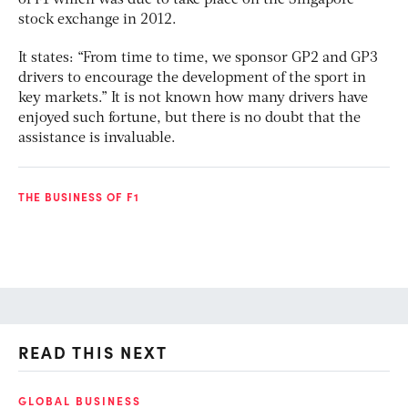
stock exchange in 2012.
It states: “From time to time, we sponsor GP2 and GP3
drivers to encourage the development of the sport in
key markets.” It is not known how many drivers have
enjoyed such fortune, but there is no doubt that the
assistance is invaluable.
THE BUSINESS OF F1
READ THIS NEXT
GLOBAL BUSINESS
FI