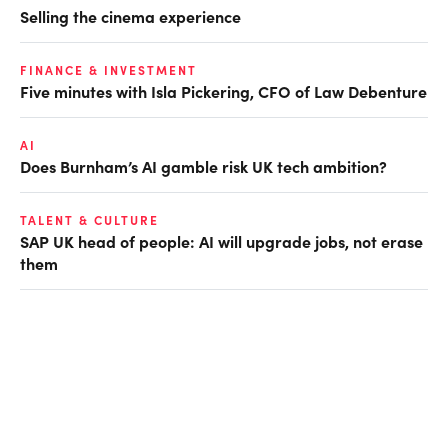
Selling the cinema experience
FINANCE & INVESTMENT
Five minutes with Isla Pickering, CFO of Law Debenture
AI
Does Burnham’s AI gamble risk UK tech ambition?
TALENT & CULTURE
SAP UK head of people: AI will upgrade jobs, not erase
them