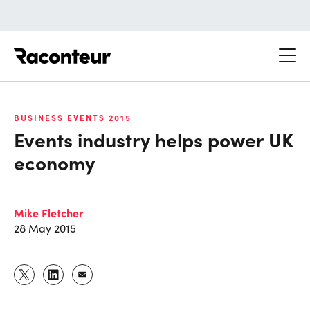
Raconteur
BUSINESS EVENTS 2015
Events industry helps power UK
economy
Mike Fletcher
28 May 2015