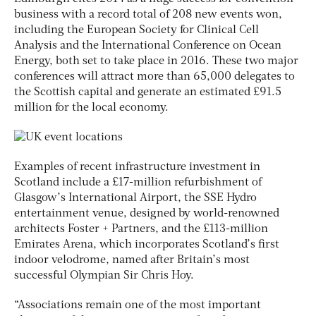
business with a record total of 208 new events won,
including the European Society for Clinical Cell
Analysis and the International Conference on Ocean
Energy, both set to take place in 2016. These two major
conferences will attract more than 65,000 delegates to
the Scottish capital and generate an estimated £91.5
million for the local economy.
Examples of recent infrastructure investment in
Scotland include a £17-million refurbishment of
Glasgow’s International Airport, the SSE Hydro
entertainment venue, designed by world-renowned
architects Foster + Partners, and the £113-million
Emirates Arena, which incorporates Scotland’s first
indoor velodrome, named after Britain’s most
successful Olympian Sir Chris Hoy.
“Associations remain one of the most important