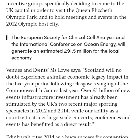
incentive groups specifically deciding to come to the
UK capital in order to visit the Queen Elizabeth
Olympic Park, and to hold meetings and events in the
2012 Olympic host city.
The European Society for Clinical Cell Analysis and
the International Conference on Ocean Energy, will
generate an estimated £91.5 million for the local
economy
Venues and Events’ Ms Lowe says: “Scotland will no
doubt experience a similar economic-legacy impact in
the five-year period following Glasgow’s staging of the
Commonwealth Games last year. Over £1 billion of new
events infrastructure investment has already been
stimulated by the UK’s two recent major sporting
spectacles in 2012 and 2014, while our ability as a
country to attract large-scale concerts, conferences and
events has benefitted as a direct result.”
Edinburgh cites 2014 as a huge success for convention