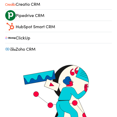
Creatio CRM
Pipedrive CRM
HubSpot Smart CRM
ClickUp
Zoho CRM