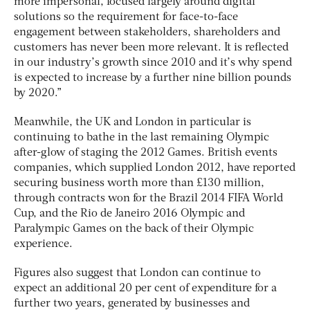
more impersonal, focused largely around digital
solutions so the requirement for face-to-face
engagement between stakeholders, shareholders and
customers has never been more relevant. It is reflected
in our industry’s growth since 2010 and it’s why spend
is expected to increase by a further nine billion pounds
by 2020.”
Meanwhile, the UK and London in particular is
continuing to bathe in the last remaining Olympic
after-glow of staging the 2012 Games. British events
companies, which supplied London 2012, have reported
securing business worth more than £130 million,
through contracts won for the Brazil 2014 FIFA World
Cup, and the Rio de Janeiro 2016 Olympic and
Paralympic Games on the back of their Olympic
experience.
Figures also suggest that London can continue to
expect an additional 20 per cent of expenditure for a
further two years, generated by businesses and