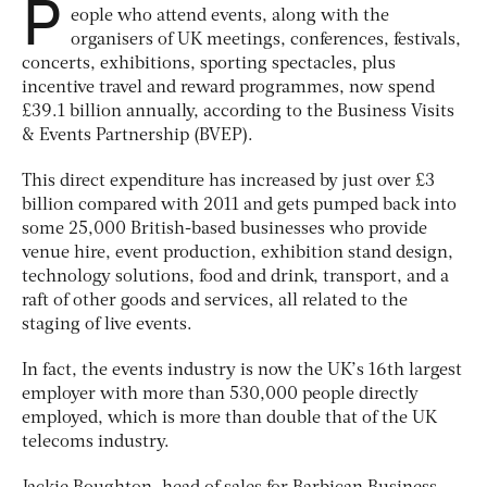
P
eople who attend events, along with the
organisers of UK meetings, conferences, festivals,
concerts, exhibitions, sporting spectacles, plus
incentive travel and reward programmes, now spend
£39.1 billion annually, according to the Business Visits
& Events Partnership (BVEP).
This direct expenditure has increased by just over £3
billion compared with 2011 and gets pumped back into
some 25,000 British-based businesses who provide
venue hire, event production, exhibition stand design,
technology solutions, food and drink, transport, and a
raft of other goods and services, all related to the
staging of live events.
In fact, the events industry is now the UK’s 16th largest
employer with more than 530,000 people directly
employed, which is more than double that of the UK
telecoms industry.