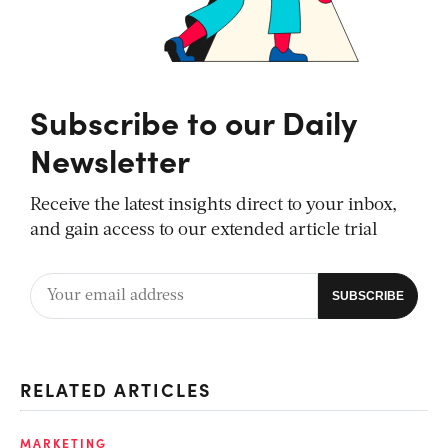
Subscribe to our Daily
Newsletter
Receive the latest insights direct to your inbox,
and gain access to our extended article trial
RELATED ARTICLES
MARKETING