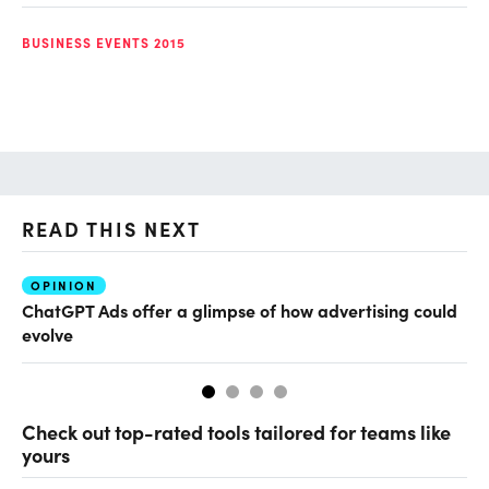
BUSINESS EVENTS 2015
READ THIS NEXT
OPINION
AI
ChatGPT Ads offer a glimpse of how advertising could
Th
evolve
al
Check out top-rated tools tailored for teams like
yours