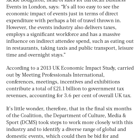
Jackie Boughton, head of sales for Barbican Business
Events in London, says: “It’s all too easy to see the
economic impact of events just in terms of direct
expenditure with perhaps a bit of travel thrown in.
However, the events industry also delivers taxes,
employs a significant workforce and has a massive
influence on indirect attendee spend, such as eating out
in restaurants, taking taxis and public transport, leisure
time and overnight stays.”
According to a 2013 UK Economic Impact Study, carried
out by Meeting Professionals International,
conferences, meetings, incentives and exhibitions
contribute a total of £21.1 billion to government tax
revenues, accounting for 3.6 per cent of overall UK tax.
It’s little wonder, therefore, that in the final six months
of the Coalition, the Department of Culture, Media &
Sport (DCMS) took steps to work more closely with this
industry and to identify a diverse range of global and
domestic events, which could then be bid for and