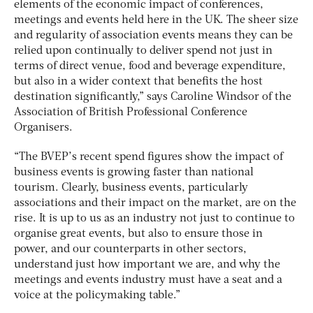
elements of the economic impact of conferences,
meetings and events held here in the UK. The sheer size
and regularity of association events means they can be
relied upon continually to deliver spend not just in
terms of direct venue, food and beverage expenditure,
but also in a wider context that benefits the host
destination significantly,” says Caroline Windsor of the
Association of British Professional Conference
Organisers.
“The BVEP’s recent spend figures show the impact of
business events is growing faster than national
tourism. Clearly, business events, particularly
associations and their impact on the market, are on the
rise. It is up to us as an industry not just to continue to
organise great events, but also to ensure those in
power, and our counterparts in other sectors,
understand just how important we are, and why the
meetings and events industry must have a seat and a
voice at the policymaking table.”