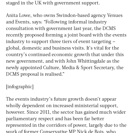
staged in the UK with government support.
Anita Lowe, who owns Swindon-based agency Venues
and Events, says: “Following informal industry
consultation with government last year, the DCMS
recently proposed forming a joint board with the events
industry to support three tiers of event targeting –
global, domestic and business visits. It’s vital for the
country’s continued economic growth that under this
new government, and with John Whittingdale as the
newly appointed Culture, Media & Sport Secretary, the
DCMS proposal is realised.”
[infographic]
The events industry’s future growth doesn’t appear
wholly dependent on increased ministerial support,
however. Since 2011, the sector has gained much wider
parliamentary respect and has been far better
represented in the corridors of power, largely due to the
work of former Conservative MP Nick de Bois, who