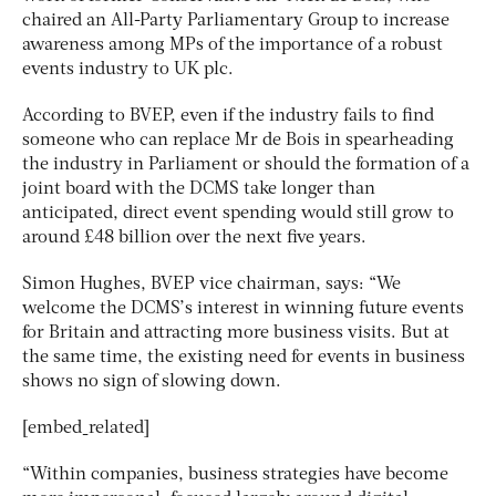
chaired an All-Party Parliamentary Group to increase
awareness among MPs of the importance of a robust
events industry to UK plc.
According to BVEP, even if the industry fails to find
someone who can replace Mr de Bois in spearheading
the industry in Parliament or should the formation of a
joint board with the DCMS take longer than
anticipated, direct event spending would still grow to
around £48 billion over the next five years.
Simon Hughes, BVEP vice chairman, says: “We
welcome the DCMS’s interest in winning future events
for Britain and attracting more business visits. But at
the same time, the existing need for events in business
shows no sign of slowing down.
[embed_related]
“Within companies, business strategies have become