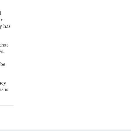
d
Mr
y has
that
ys.
 be
hey
s is