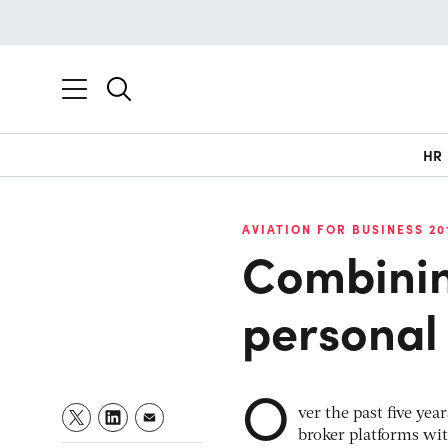
HR
AVIATION FOR BUSINESS 20
Combinin
personal 
O
ver the past five ye
broker platforms wit