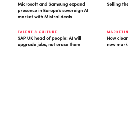
Microsoft and Samsung expand
Selling t
presence in Europe’s sovereign AI
market with Mistral deals
TALENT & CULTURE
MARKETI
SAP UK head of people: AI will
How clean
upgrade jobs, not erase them
new mark