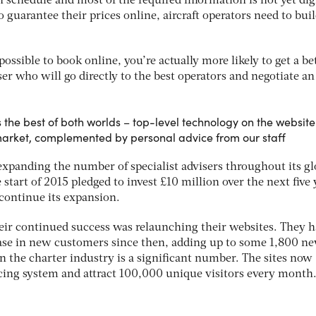
wn schedule and most of the required information is not yet dig
o guarantee their prices online, aircraft operators need to buil
possible to book online, you’re actually more likely to get a be
ser who will go directly to the best operators and negotiate an
 the best of both worlds – top-level technology on the website
 market, complemented by personal advice from our staff
expanding the number of specialist advisers throughout its gl
 start of 2015 pledged to invest £10 million over the next five 
 continue its expansion.
heir continued success was relaunching their websites. They h
ease in new customers since then, adding up to some 1,800 n
n the charter industry is a significant number. The sites now
ricing system and attract 100,000 unique visitors every month