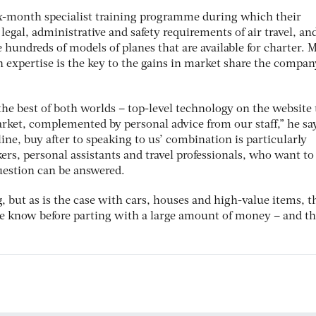
ix-month specialist training programme during which their
legal, administrative and safety requirements of air travel, an
hundreds of models of planes that are available for charter. 
 expertise is the key to the gains in market share the compan
he best of both worlds – top-level technology on the website 
arket, complemented by personal advice from our staff,” he sa
ine, buy after to speaking to us’ combination is particularly
ers, personal assistants and travel professionals, who want to
question can be answered.
, but as is the case with cars, houses and high-value items, t
he know before parting with a large amount of money – and thi