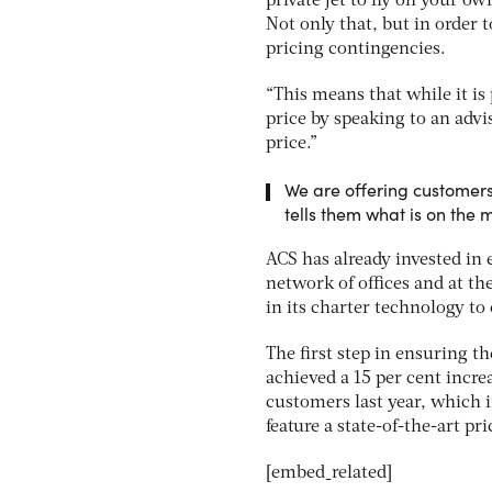
private jet to fly on your o
Not only that, but in order t
pricing contingencies.
“This means that while it is 
price by speaking to an advi
price.”
We are offering customers
tells them what is on the
ACS has already invested in 
network of offices and at the
in its charter technology to
The first step in ensuring t
achieved a 15 per cent incr
customers last year, which i
feature a state-of-the-art p
[embed_related]