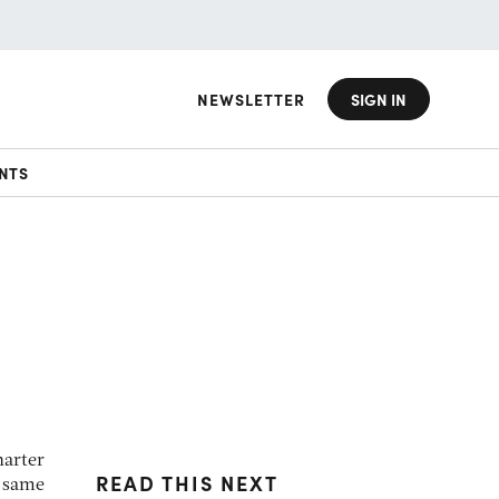
NEWSLETTER
SIGN IN
NTS
harter
READ THIS NEXT
e same