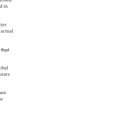
itised.
d in
tter
 actual
 that
obal
years
ave
ew
.