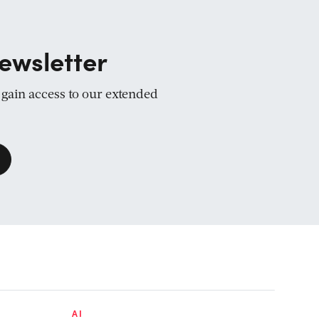
ewsletter
d gain access to our extended
AI