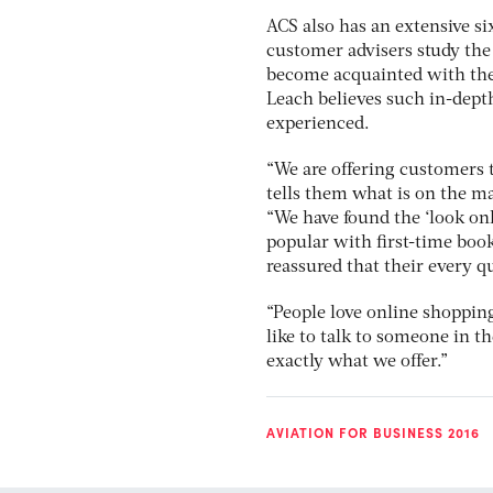
ACS also has an extensive s
customer advisers study the 
become acquainted with the 
Leach believes such in-depth
experienced.
“We are offering customers t
tells them what is on the m
“We have found the ‘look onl
popular with first-time book
reassured that their every 
“People love online shopping
like to talk to someone in t
exactly what we offer.”
AVIATION FOR BUSINESS 2016