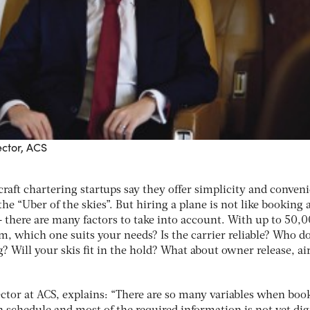
ctor, ACS
craft chartering startups say they offer simplicity and conven
e “Uber of the skies”. But hiring a plane is not like booking a
 – there are many factors to take into account. With up to 50,
m, which one suits your needs? Is the carrier reliable? Who d
? Will your skis fit in the hold? What about owner release, ai
ctor at ACS, explains: “There are so many variables when boo