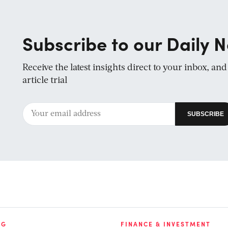
Subscribe to our Daily N
Receive the latest insights direct to your inbox, an
article trial
NG
FINANCE & INVESTMENT