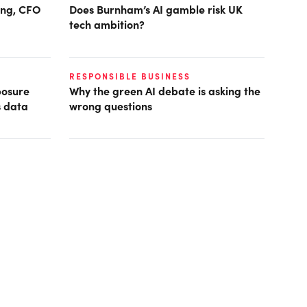
ring, CFO
Does Burnham’s AI gamble risk UK
tech ambition?
RESPONSIBLE BUSINESS
posure
Why the green AI debate is asking the
s data
wrong questions