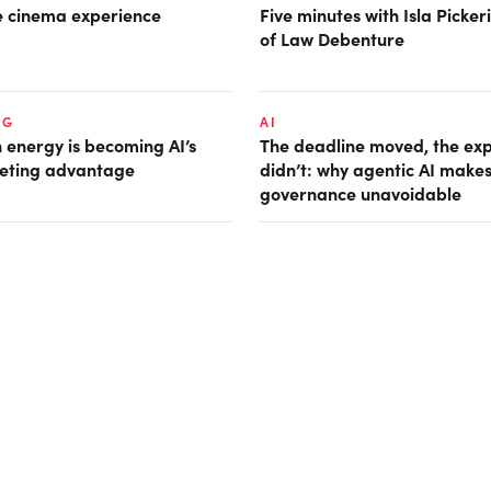
he cinema experience
Five minutes with Isla Picke
of Law Debenture
NG
AI
 energy is becoming AI’s
The deadline moved, the ex
eting advantage
didn’t: why agentic AI make
governance unavoidable