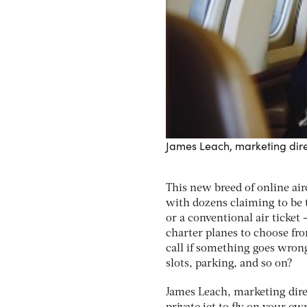
James Leach, marketing dire
This new breed of online air
with dozens claiming to be th
or a conventional air ticket
charter planes to choose fro
call if something goes wrong
slots, parking, and so on?
James Leach, marketing dire