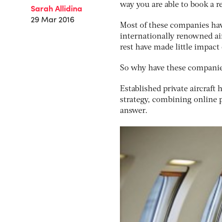
way you are able to book a r
Sarah Allidina
29 Mar 2016
Most of these companies hav
internationally renowned air
rest have made little impac
So why have these companies
Established private aircraft 
strategy, combining online 
answer.