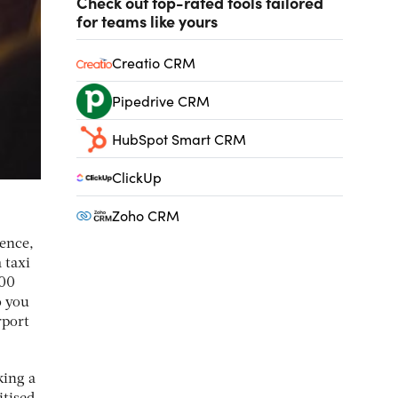
Check out top-rated tools tailored
for teams like yours
Creatio CRM
Pipedrive CRM
HubSpot Smart CRM
ClickUp
Zoho CRM
ience,
 taxi
000
o you
rport
king a