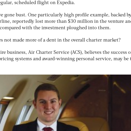
egular, scheduled flight on Expedia.
e gone bust. One particularly high profile example, backed b
line, reportedly lost more than $30 million in the venture an
t compared with the investment ploughed into them.
 not made more of a dent in the overall charter market?
hire business, Air Charter Service (ACS), believes the success of
pricing systems and award-winning personal service, may be 