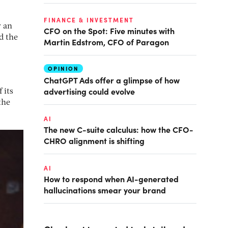
FINANCE & INVESTMENT
y an
CFO on the Spot: Five minutes with
d the
Martin Edstrom, CFO of Paragon
OPINION
ChatGPT Ads offer a glimpse of how
advertising could evolve
 its
the
AI
The new C-suite calculus: how the CFO-
CHRO alignment is shifting
AI
How to respond when AI-generated
hallucinations smear your brand