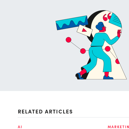
RELATED ARTICLES
AI
MARKETI