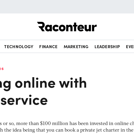
Raconteur
TECHNOLOGY
FINANCE
MARKETING
LEADERSHIP
EVE
16
g online with
service
ars or so, more than $100 million has been invested in online c
h the idea being that you can book a private jet charter in th