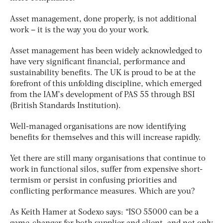
Asset management, done properly, is not additional
work – it is the way you do your work.
Asset management has been widely acknowledged to
have very significant financial, performance and
sustainability benefits. The UK is proud to be at the
forefront of this unfolding discipline, which emerged
from the IAM’s development of PAS 55 through BSI
(British Standards Institution).
Well-managed organisations are now identifying
benefits for themselves and this will increase rapidly.
Yet there are still many organisations that continue to
work in functional silos, suffer from expensive short-
termism or persist in confusing priorities and
conflicting performance measures. Which are you?
As Keith Hamer at Sodexo says: “ISO 55000 can be a