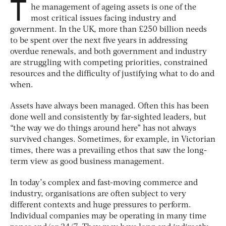
T
he management of ageing assets is one of the
most critical issues facing industry and
government. In the UK, more than £250 billion needs
to be spent over the next five years in addressing
overdue renewals, and both government and industry
are struggling with competing priorities, constrained
resources and the difficulty of justifying what to do and
when.
Assets have always been managed. Often this has been
done well and consistently by far-sighted leaders, but
“the way we do things around here” has not always
survived changes. Sometimes, for example, in Victorian
times, there was a prevailing ethos that saw the long-
term view as good business management.
In today’s complex and fast-moving commerce and
industry, organisations are often subject to very
different contexts and huge pressures to perform.
Individual companies may be operating in many time