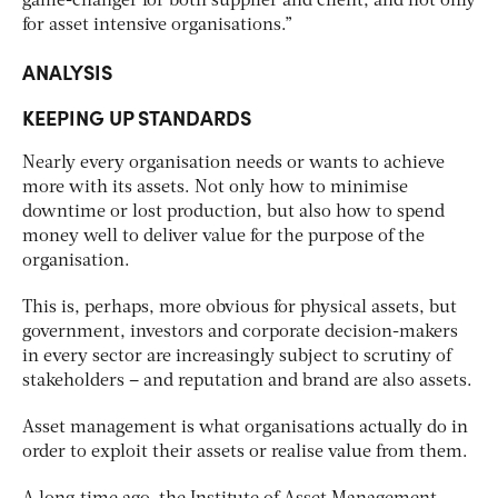
game-changer for both supplier and client, and not only
for asset intensive organisations.”
ANALYSIS
KEEPING UP STANDARDS
Nearly every organisation needs or wants to achieve
more with its assets. Not only how to minimise
downtime or lost production, but also how to spend
money well to deliver value for the purpose of the
organisation.
This is, perhaps, more obvious for physical assets, but
government, investors and corporate decision-makers
in every sector are increasingly subject to scrutiny of
stakeholders – and reputation and brand are also assets.
Asset management is what organisations actually do in
order to exploit their assets or realise value from them.