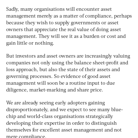
Sadly, many organisations will encounter asset
management merely as a matter of compliance, perhaps
because they wish to supply governments or asset
owners that appreciate the real value of doing asset
management. They will see it as a burden or cost and
gain little or nothing.
But investors and asset owners are increasingly valuing
companies not only using the balance sheet-profit and
loss approach, but also the state of their assets and
governing processes. So evidence of good asset
management will soon be a routine input to due
diligence, market-marking and share price.
We are already seeing early adopters gaining
disproportionately, and we expect to see many blue-
chip and world-class organisations strategically
developing their expertise in order to distinguish
themselves for excellent asset management and not
mere compliance.