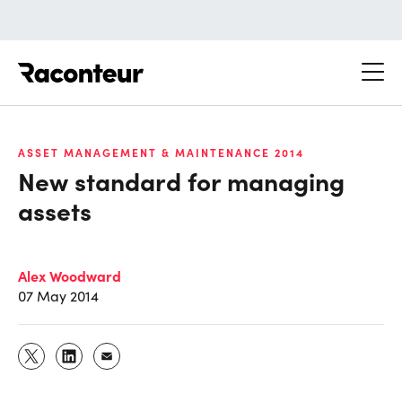
Raconteur
ASSET MANAGEMENT & MAINTENANCE 2014
New standard for managing
assets
Alex Woodward
07 May 2014