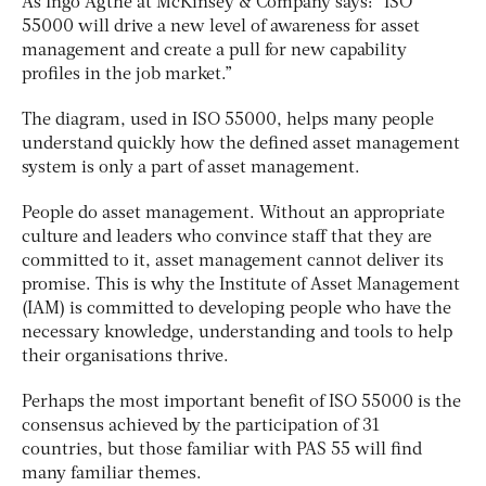
As Ingo Agthe at McKinsey & Company says: “ISO
55000 will drive a new level of awareness for asset
management and create a pull for new capability
profiles in the job market.”
The diagram, used in ISO 55000, helps many people
understand quickly how the defined asset management
system is only a part of asset management.
People do asset management. Without an appropriate
culture and leaders who convince staff that they are
committed to it, asset management cannot deliver its
promise. This is why the Institute of Asset Management
(IAM) is committed to developing people who have the
necessary knowledge, understanding and tools to help
their organisations thrive.
Perhaps the most important benefit of ISO 55000 is the
consensus achieved by the participation of 31
countries, but those familiar with PAS 55 will find
many familiar themes.