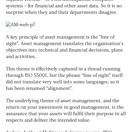
systems – for financial and other asset data. So it is no
surprise when they and their departments disagree.
A key principle of asset management is the “line of
sight”. Asset management translates the organisation’s
objectives into technical and financial decisions, plans
and activities.
This theme is effectively captured in a thread running
through ISO 55001, but the phrase “line of sight” itself
did not translate very well into some languages, so it
has been renamed “alignment”.
The underlying theme of asset management, and the
return on your investment in good management, is the
assurance that your assets will fulfil their purpose in all
respects and deliver the intended value.