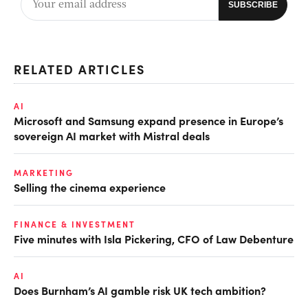
RELATED ARTICLES
AI
Microsoft and Samsung expand presence in Europe’s
sovereign AI market with Mistral deals
MARKETING
Selling the cinema experience
FINANCE & INVESTMENT
Five minutes with Isla Pickering, CFO of Law Debenture
AI
Does Burnham’s AI gamble risk UK tech ambition?