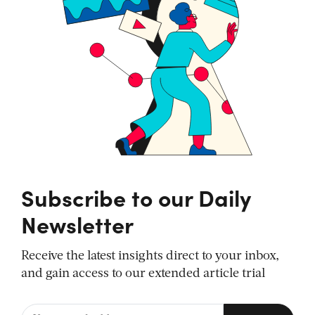
Subscribe to our Daily
Newsletter
Receive the latest insights direct to your inbox,
and gain access to our extended article trial