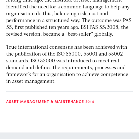
A long time ago, the Institute of Asset Management
identified the need for a common language to help any
organisation do this, balancing risk, cost and
performance in a structured way. The outcome was PAS
55, first published ten years ago. BSI PAS 55:2008, the
revised version, became a “best-seller” globally.
True international consensus has been achieved with
the publication of the ISO 55000, 55001 and 55002
standards. ISO 55000 was introduced to meet real
demand and defines the requirements, processes and
framework for an organisation to achieve competence
in asset management.
ASSET MANAGEMENT & MAINTENANCE 2014