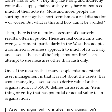
zones and/or 24/7. They may have long and indirectly
controlled supply chains or they may have outsourced
much of their activity. More and more, people are
starting to recognise short-termism as a real distraction
– or worse. But what is this and how can it be avoided?
Then, there is the relentless pressure of quarterly
results, often in public. These are real constraints and
even government, particularly in the West, has adopted
a commercial business approach to much of its activity
and assets. The use of the “triple bottom line” is an
attempt to use measures other than cash only.
One of the reasons that many people misunderstand
asset management is that it is not about the assets. It is
about managing assets so as to derive value for the
organisation. ISO 55000 defines an asset as an “item,
thing or entity that has potential or actual value to an
organisation”.
Asset management translates the organisation’s