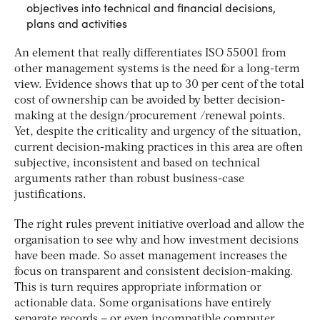
objectives into technical and financial decisions,
plans and activities
An element that really differentiates ISO 55001 from
other management systems is the need for a long-term
view. Evidence shows that up to 30 per cent of the total
cost of ownership can be avoided by better decision-
making at the design/procurement /renewal points.
Yet, despite the criticality and urgency of the situation,
current decision-making practices in this area are often
subjective, inconsistent and based on technical
arguments rather than robust business-case
justifications.
The right rules prevent initiative overload and allow the
organisation to see why and how investment decisions
have been made. So asset management increases the
focus on transparent and consistent decision-making.
This is turn requires appropriate information or
actionable data. Some organisations have entirely
separate records – or even incompatible computer