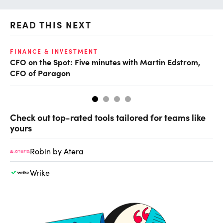
READ THIS NEXT
O
FINANCE & INVESTMENT
CFO on the Spot: Five minutes with Martin Edstrom,
Ch
CFO of Paragon
ev
Check out top-rated tools tailored for teams like
yours
Robin by Atera
Wrike