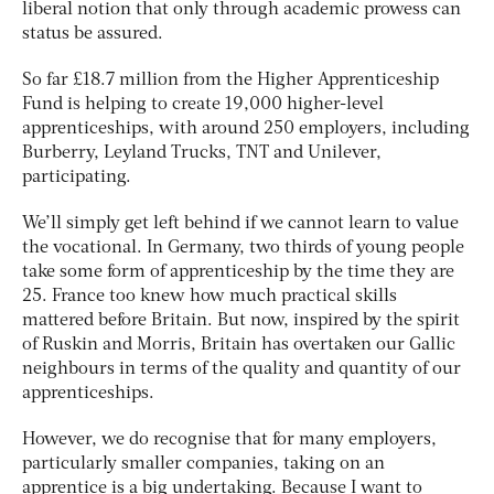
liberal notion that only through academic prowess can
status be assured.
So far £18.7 million from the Higher Apprenticeship
Fund is helping to create 19,000 higher-level
apprenticeships, with around 250 employers, including
Burberry, Leyland Trucks, TNT and Unilever,
participating.
We’ll simply get left behind if we cannot learn to value
the vocational. In Germany, two thirds of young people
take some form of apprenticeship by the time they are
25. France too knew how much practical skills
mattered before Britain. But now, inspired by the spirit
of Ruskin and Morris, Britain has overtaken our Gallic
neighbours in terms of the quality and quantity of our
apprenticeships.
However, we do recognise that for many employers,
particularly smaller companies, taking on an
apprentice is a big undertaking. Because I want to