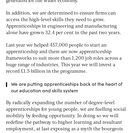
generated for the wider economy.
In addition, we are determined to ensure firms can
access the high-level skills they need to grow.
Apprenticeships in engineering and manufacturing
alone have grown 32.4 per cent in the past two years.
Last year we helped 457,000 people to start an
apprenticeship and there are now apprenticeship
frameworks to suit more than 1,200 job roles across a
huge range of industries. This year we will invest a
record £1.5 billion in the programme.
We are putting apprenticeships back at the heart of
our education and skills system
By radically expanding the number of degree-level
apprenticeships for young people, we are fuelling social
mobility by feeding opportunity. In doing so we will
redefine the pathway to higher learning and resultant
employment, at last exposing as a myth the bourgeois