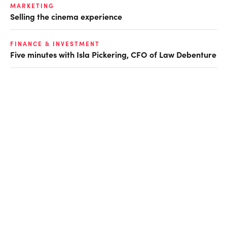
MARKETING
Selling the cinema experience
FINANCE & INVESTMENT
Five minutes with Isla Pickering, CFO of Law Debenture