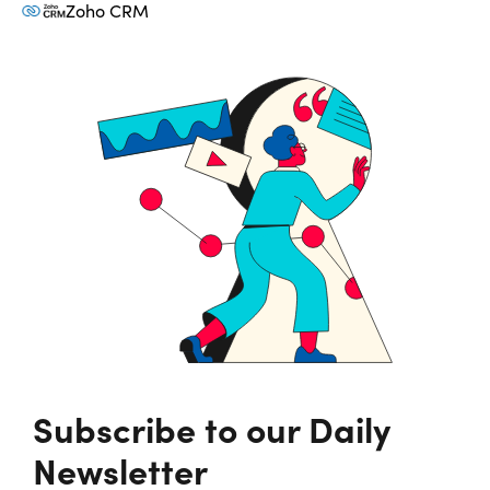
Zoho CRM
Subscribe to our Daily
Newsletter