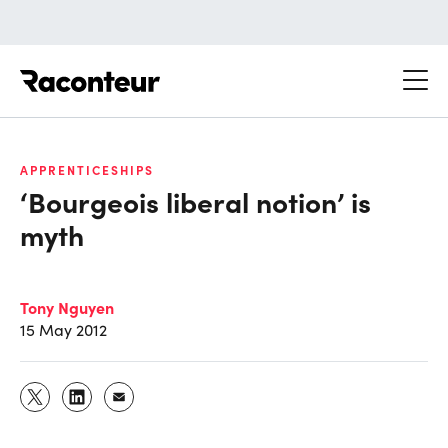
Raconteur
APPRENTICESHIPS
‘Bourgeois liberal notion’ is
myth
Tony Nguyen
15 May 2012