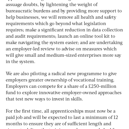
assuage doubts, by lightening the weight of
bureaucratic burdens and by providing more support to
help businesses, we will remove all health and safety
requirements which go beyond what legislation
requires; make a significant reduction in data collection
and audit requirements; launch an online tool kit to
make navigating the system easier; and are undertaking
an employer-led review to advise on measures which
will give small and medium-sized enterprises more say
in the system.
We are also piloting a radical new programme to give
employers greater ownership of vocational training.
Employers can compete for a share of a £250-million
fund to explore innovative employer-owned approaches
that test new ways to invest in skills.
For the first time, all apprenticeships must now be a
paid job and will be expected to last a minimum of 12
months to ensure they are of sufficient length and