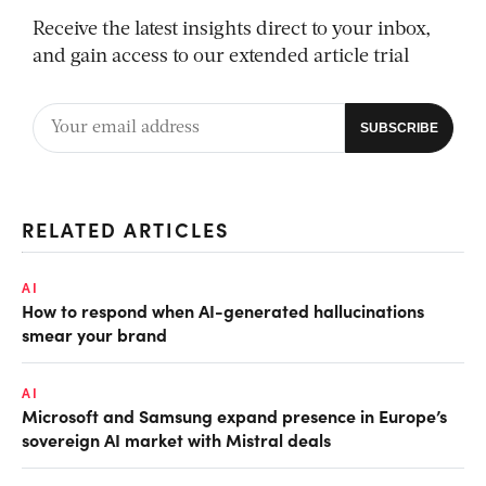
Receive the latest insights direct to your inbox,
and gain access to our extended article trial
RELATED ARTICLES
AI
How to respond when AI-generated hallucinations
smear your brand
AI
Microsoft and Samsung expand presence in Europe’s
sovereign AI market with Mistral deals