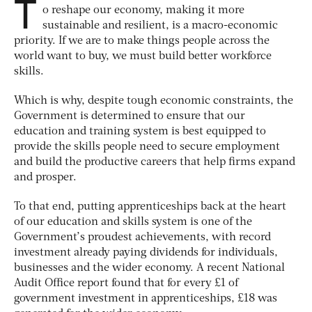
T
o reshape our economy, making it more
sustainable and resilient, is a macro-economic
priority. If we are to make things people across the
world want to buy, we must build better workforce
skills.
Which is why, despite tough economic constraints, the
Government is determined to ensure that our
education and training system is best equipped to
provide the skills people need to secure employment
and build the productive careers that help firms expand
and prosper.
To that end, putting apprenticeships back at the heart
of our education and skills system is one of the
Government’s proudest achievements, with record
investment already paying dividends for individuals,
businesses and the wider economy. A recent National
Audit Office report found that for every £1 of
government investment in apprenticeships, £18 was