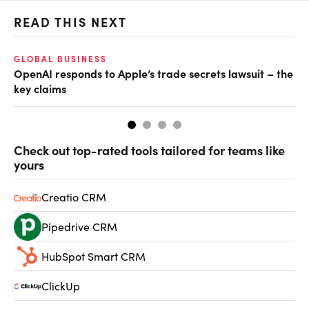
READ THIS NEXT
GLOBAL BUSINESS
FI
OpenAI responds to Apple’s trade secrets lawsuit – the
CF
key claims
CF
Check out top-rated tools tailored for teams like
yours
Creatio CRM
Pipedrive CRM
HubSpot Smart CRM
ClickUp