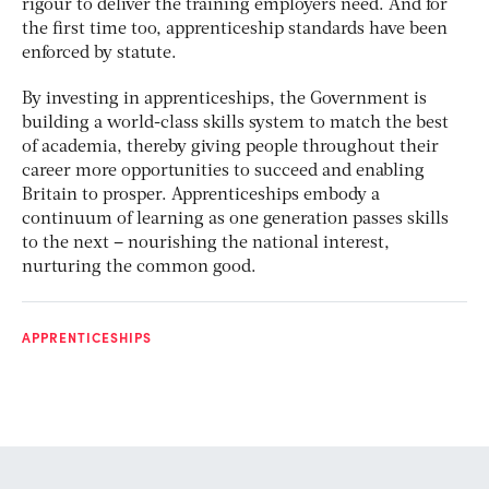
rigour to deliver the training employers need. And for
the first time too, apprenticeship standards have been
enforced by statute.
By investing in apprenticeships, the Government is
building a world-class skills system to match the best
of academia, thereby giving people throughout their
career more opportunities to succeed and enabling
Britain to prosper. Apprenticeships embody a
continuum of learning as one generation passes skills
to the next – nourishing the national interest,
nurturing the common good.
APPRENTICESHIPS