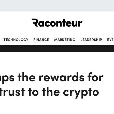
Raconteur
TECHNOLOGY
FINANCE
MARKETING
LEADERSHIP
EVE
ps the rewards for
trust to the crypto