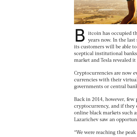
B
itcoin has occupied t
years now. In the last
its customers will be able t
sceptical institutional banks
market and Tesla revealed it
Cryptocurrencies are now eve
currencies with their virtu
governments or central ban
Back in 2014, however, few 
cryptocurrency, and if they 
online black markets such as
Lazarichev saw an opportu
“We were reaching the peak i