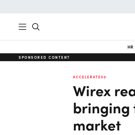
HR
SPONSORED CONTENT
ACCELERATE50
Wirex rea
bringing 
market