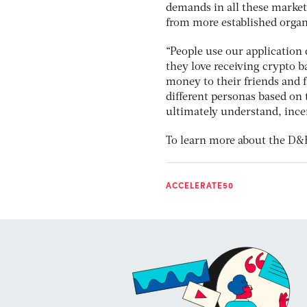
demands in all these market
from more established orga
“People use our application d
they love receiving crypto b
money to their friends and 
different personas based on
ultimately understand, incen
To learn more about the D&B
ACCELERATE50