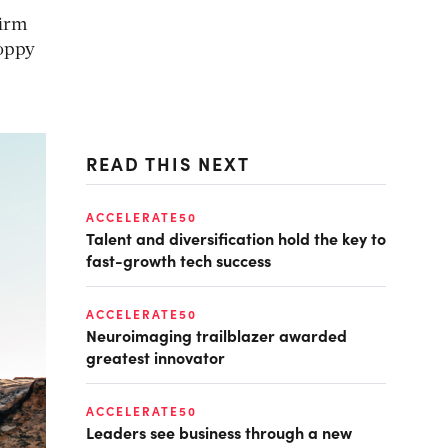
firm
hoppy
READ THIS NEXT
ACCELERATE50
Talent and diversification hold the key to
fast-growth tech success
ACCELERATE50
Neuroimaging trailblazer awarded
greatest innovator
ACCELERATE50
Leaders see business through a new