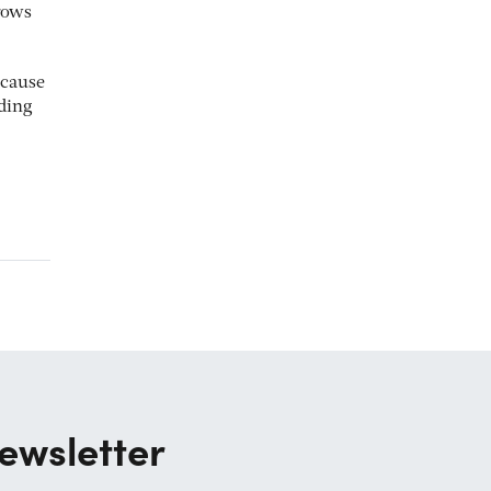
rows
ecause
nding
ewsletter