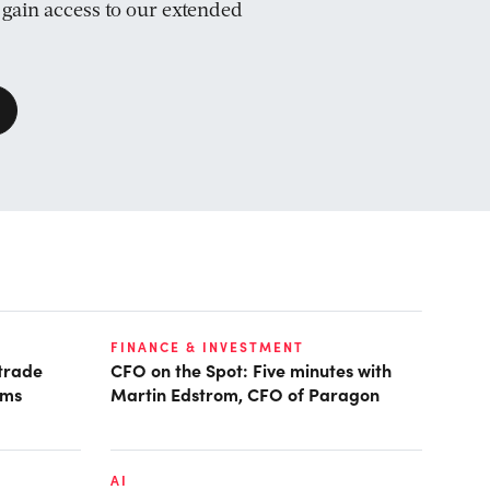
d gain access to our extended
FINANCE & INVESTMENT
 trade
CFO on the Spot: Five minutes with
ims
Martin Edstrom, CFO of Paragon
AI