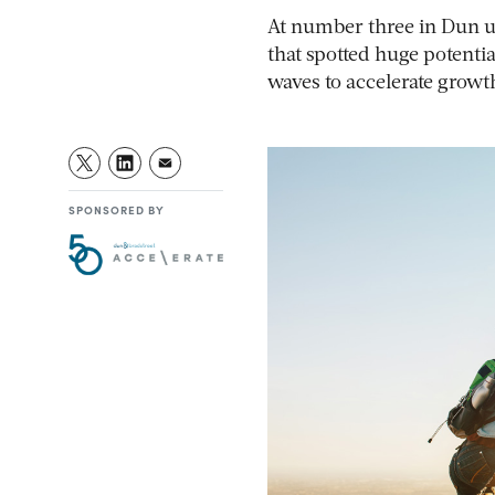
At number three in Dun u0
that spotted huge potenti
waves to accelerate growt
SPONSORED BY