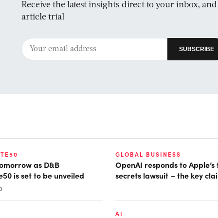
Receive the latest insights direct to your inbox, an
article trial
TE50
GLOBAL BUSINESS
tomorrow as D&B
OpenAI responds to Apple’s
50 is set to be unveiled
secrets lawsuit – the key cla
D
AI