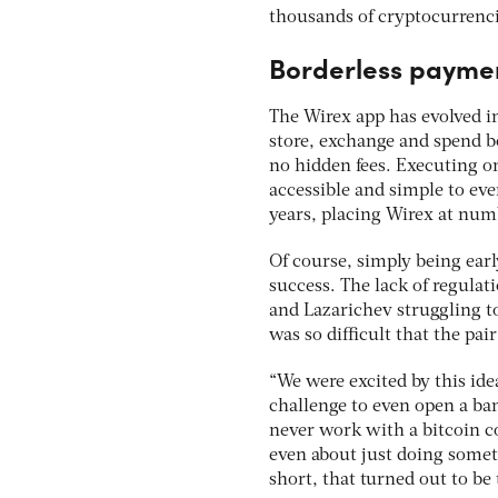
thousands of cryptocurrenci
Borderless payme
The Wirex app has evolved i
store, exchange and spend b
no hidden fees. Executing on
accessible and simple to eve
years, placing Wirex at num
Of course, simply being earl
success. The lack of regulat
and Lazarichev struggling to 
was so difficult that the pai
“We were excited by this ide
challenge to even open a ba
never work with a bitcoin c
even about just doing somet
short, that turned out to be 