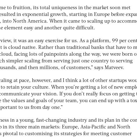
me to fruition, its total uniqueness in the market soon met
ulted in exponential growth, starting in Europe before exp
ar, into North America. When it came to scaling up to accom
e element easy and another quite difficult.
iew, it was an easy exercise for us. As a platform, 99 per cent
it is cloud native. Rather than traditional banks that have to 
 cloud, facing lots of painpoints along the way, we were born 
h simpler scaling from serving just one country to serving
usands, and then millions, of customers,” says Matveev.
caling at pace, however, and I think a lot of other startups wo
g to retain your culture. When you’re getting a lot of new empl
ommunicate your vision. If you don’t really focus on getting 
e the values and goals of your team, you can end up with a tox
portant to us from day one.”
ess in a young, fast-changing industry and its plan in the c
ip in its three main markets: Europe, Asia-Pacific and North
s pivotal to customising its strategies for meeting customer