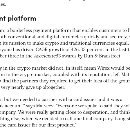
es.
nt platform
nto a borderless payment platform that enables customers to 
oth conventional and digital currencies quickly and securely,
 its mission to make crypto and traditional currencies equal,
ryone has driven CAGR growth of 426.33 per cent in the last 
ber three in the
Accelerate50
awards by Dun & Bradstreet.
y in the crypto market did not, in itself, mean Wirex would be
ion in the crypto market, coupled with its reputation, left Ma
find the partners they required to get their idea off the groun
r very nearly gave up altogether.
a, but we needed to partner with a card issuer and it was a
nk account,” says Matveev. “Everyone we spoke to said they wi
ompany. We were really getting close to desperation, and thin
hing else, when we decided to call one final company. Long s
the card issuer for our first product.”