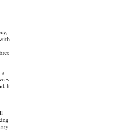
buy,
 with
three
 a
tveev
d. It
ll
king
tory