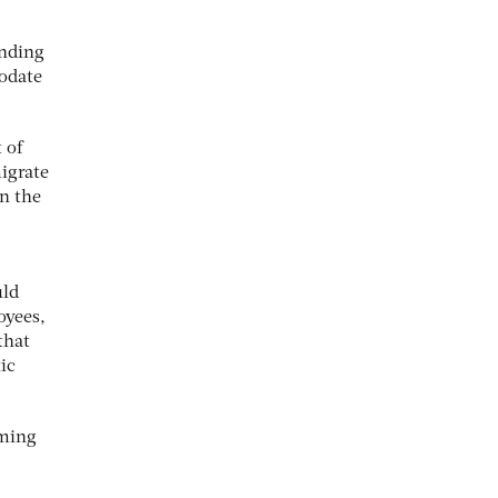
anding
modate
 of
migrate
on the
uld
oyees,
that
ic
oming