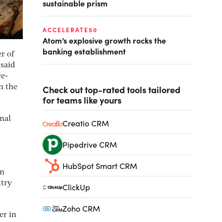
sustainable prism
ACCELERATE50
Atom’s explosive growth rocks the
banking establishment
r of
 said
ce-
n the
Check out top-rated tools tailored
for teams like yours
onal
Creatio CRM
Pipedrive CRM
HubSpot Smart CRM
in
itry
ClickUp
Zoho CRM
er in