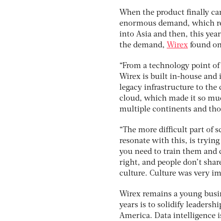
When the product finally ca
enormous demand, which res
into Asia and then, this ye
the demand,
Wirex
found on
“From a technology point of v
Wirex is built in-house and 
legacy infrastructure to the
cloud, which made it so muc
multiple continents and tho
“The more difficult part of s
resonate with this, is tryin
you need to train them and c
right, and people don’t shar
culture. Culture was very im
Wirex remains a young busin
years is to solidify leadersh
America. Data intelligence i