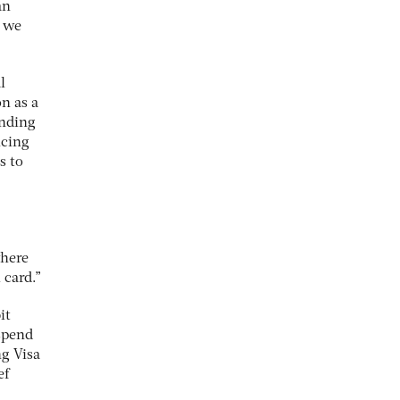
an
d we
l
on as a
anding
ucing
s to
where
 card.”
it
 spend
ng Visa
ef