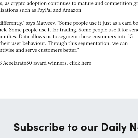
s, as crypto adoption continues to mature and competition g
nisations such as PayPal and Amazon.
ifferently,” says Matveev. “Some people use it just as a card b
ack. Some people use it for trading. Some people use it for se
families. Data allows us to segment these customers into 15
 their user behaviour. Through this segmentation, we can
tivise and serve customers better.”
 Aceelarate50 award winners, click here
Subscribe to our Daily N