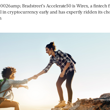
026amp; Bradstreet’s Accelerate50 is Wirex, a fintech 
al in cryptocurrency early and has expertly ridden its c
h