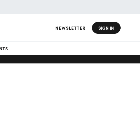
NEWSLETTER
SIGN IN
NTS