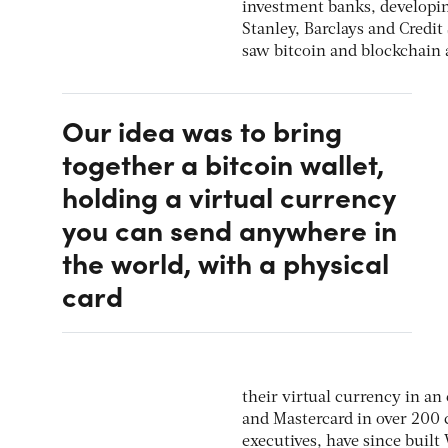
investment banks, developing
Stanley, Barclays and Credi
saw bitcoin and blockchain a
Our idea was to bring
together a bitcoin wallet,
holding a virtual currency
you can send anywhere in
the world, with a physical
card
their virtual currency in a
and Mastercard in over 200 
executives, have since built