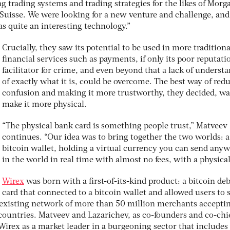
 trading systems and trading strategies for the likes of Morg
t Suisse. We were looking for a new venture and challenge, an
s quite an interesting technology.”
Crucially, they saw its potential to be used in more traditiona
financial services such as payments, if only its poor reputati
facilitator for crime, and even beyond that a lack of underst
of exactly what it is, could be overcome. The best way of red
confusion and making it more trustworthy, they decided, wa
make it more physical.
“The physical bank card is something people trust,” Matveev
continues. “Our idea was to bring together the two worlds: a
bitcoin wallet, holding a virtual currency you can send any
in the world in real time with almost no fees, with a physical
Wirex
was born with a first-of-its-kind product: a bitcoin deb
card that connected to a bitcoin wallet and allowed users to
n existing network of more than 50 million merchants accepti
countries. Matveev and Lazarichev, as co-founders and co-chi
 Wirex as a market leader in a burgeoning sector that includes