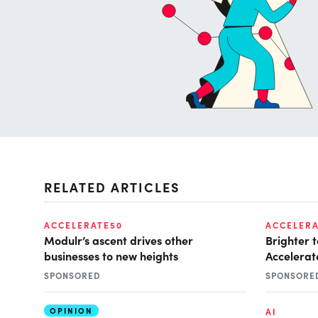
RELATED ARTICLES
ACCELERATE50
ACCELERA
Modulr’s ascent drives other
Brighter 
businesses to new heights
Accelerate
SPONSORED
SPONSORE
OPINION
AI