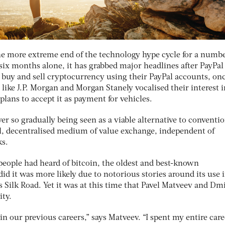
he more extreme end of the technology hype cycle for a numbe
 six months alone, it has grabbed major headlines after PayPal
o buy and sell cryptocurrency using their PayPal accounts, on
 like J.P. Morgan and Morgan Stanely vocalised their interest i
 plans to accept it as payment for vehicles.
r so gradually being seen as a viable alternative to conventi
al, decentralised medium of value exchange, independent of
ks.
people had heard of bitcoin, the oldest and best-known
did it was more likely due to notorious stories around its use 
 Silk Road. Yet it was at this time that Pavel Matveev and Dm
nity.
n our previous careers,” says Matveev. “I spent my entire care