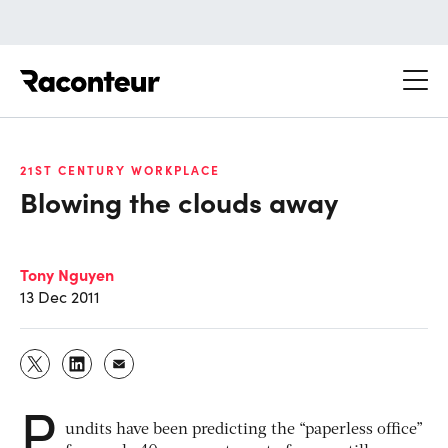
Raconteur
21ST CENTURY WORKPLACE
Blowing the clouds away
Tony Nguyen
13 Dec 2011
P
undits have been predicting the “paperless office”