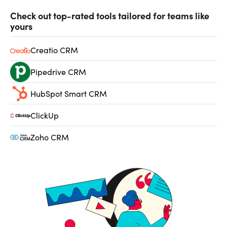
Check out top-rated tools tailored for teams like
yours
Creatio CRM
Pipedrive CRM
HubSpot Smart CRM
ClickUp
Zoho CRM