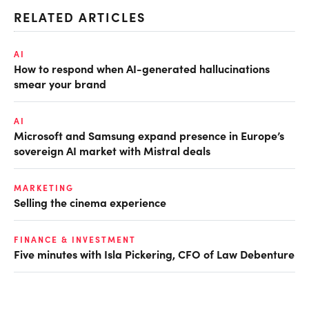
RELATED ARTICLES
AI
How to respond when AI-generated hallucinations
smear your brand
AI
Microsoft and Samsung expand presence in Europe’s
sovereign AI market with Mistral deals
MARKETING
Selling the cinema experience
FINANCE & INVESTMENT
Five minutes with Isla Pickering, CFO of Law Debenture