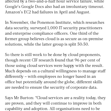
affected by a two-and-a-half hour service failure, while
Google’s Google Docs also had an involuntary timeout.
Amazon’s EC2 had failures in April and August.
In November, the Ponemon Institute, which researches
data security, surveyed 1,000 IT security practitioners
and enterprise compliance officers. One third of the
former group believes cloud is as secure as on-premise
solutions, while the latter group is split 50:50.
So there is still work to be done by cloud proponents,
though recent CIF research found that 96 per cent of
those using cloud services were happy with the result.
Much depends on a cultural willingness to manage staff
differently – with employees no longer based in an
office but potentially around the globe, different skills
are needed to ensure the security of corporate data.
Says Mr Burton: “Cloud services are a reality today, they
are proven, and they will continue to improve in both
capability and adoption. All organisations need to be