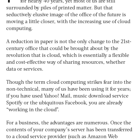
for nearly 40 years, yet most of us are still
surrounded by piles of printed matter. But that
seductively elusive image of the office of the future is
moving a little closer, with the increasing use of cloud
computing.
A reduction in paper is not the only change to the 21st-
century office that could be brought about by the
revolution that is cloud, which is essentially a flexible
and cost-effective way of sharing resources, whether
data or services.
Though the term cloud computing strikes fear into the
non-technical, many of us have been using it for years;
if you have used Yahoo! Mail, music download service
Spotify or the ubiquitous Facebook, you are already
“working in the cloud”.
For a business, the advantages are numerous. Once the
contents of your company’s server has been transferred
to a cloud service provider (such as Amazon Web