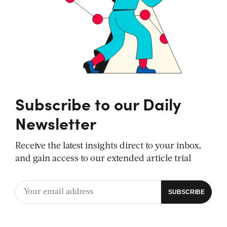
Subscribe to our Daily
Newsletter
Receive the latest insights direct to your inbox,
and gain access to our extended article trial