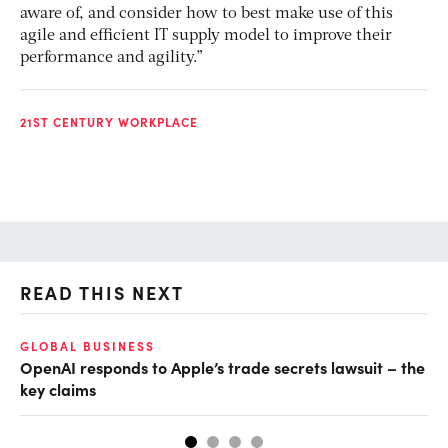
aware of, and consider how to best make use of this
agile and efficient IT supply model to improve their
performance and agility.”
21ST CENTURY WORKPLACE
READ THIS NEXT
GLOBAL BUSINESS
FI
OpenAI responds to Apple’s trade secrets lawsuit – the
CF
key claims
CF