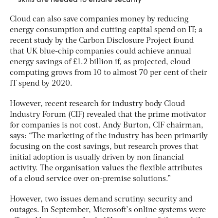
Cloud can also save companies money by reducing
energy consumption and cutting capital spend on IT; a
recent study by the Carbon Disclosure Project found
that UK blue-chip companies could achieve annual
energy savings of £1.2 billion if, as projected, cloud
computing grows from 10 to almost 70 per cent of their
IT spend by 2020.
However, recent research for industry body Cloud
Industry Forum (CIF) revealed that the prime motivator
for companies is not cost. Andy Burton, CIF chairman,
says: “The marketing of the industry has been primarily
focusing on the cost savings, but research proves that
initial adoption is usually driven by non financial
activity. The organisation values the flexible attributes
of a cloud service over on-premise solutions.”
However, two issues demand scrutiny: security and
outages. In September, Microsoft’s online systems were