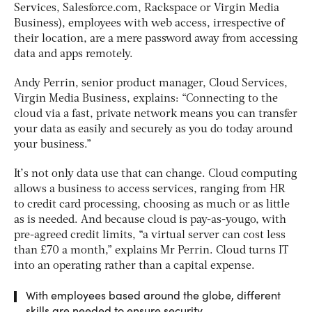
Services, Salesforce.com, Rackspace or Virgin Media
Business), employees with web access, irrespective of
their location, are a mere password away from accessing
data and apps remotely.
Andy Perrin, senior product manager, Cloud Services,
Virgin Media Business, explains: “Connecting to the
cloud via a fast, private network means you can transfer
your data as easily and securely as you do today around
your business.”
It’s not only data use that can change. Cloud computing
allows a business to access services, ranging from HR
to credit card processing, choosing as much or as little
as is needed. And because cloud is pay-as-yougo, with
pre-agreed credit limits, “a virtual server can cost less
than £70 a month,” explains Mr Perrin. Cloud turns IT
into an operating rather than a capital expense.
With employees based around the globe, different
skills are needed to ensure security