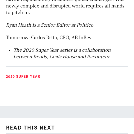
newly complex and disrupted world requires all hands
to pitch in.
Ryan Heath is a Senior Editor at Politico
Tomorrow: Carlos Brito, CEO, AB InBev
The 2020 Super Year series is a collaboration
between
freuds
, Goals House and Raconteur
2020 SUPER YEAR
READ THIS NEXT