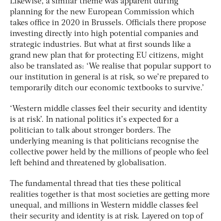
Likewise, a similar theme was apparent during
planning for the new European Commission which
takes office in 2020 in Brussels. Officials there propose
investing directly into high potential companies and
strategic industries. But what at first sounds like a
grand new plan that for protecting EU citizens, might
also be translated as: ‘We realise that popular support to
our institution in general is at risk, so we’re prepared to
temporarily ditch our economic textbooks to survive.’
‘Western middle classes feel their security and identity
is at risk’. In national politics it’s expected for a
politician to talk about stronger borders. The
underlying meaning is that politicians recognise the
collective power held by the millions of people who feel
left behind and threatened by globalisation.
The fundamental thread that ties these political
realities together is that most societies are getting more
unequal, and millions in Western middle classes feel
their security and identity is at risk. Layered on top of