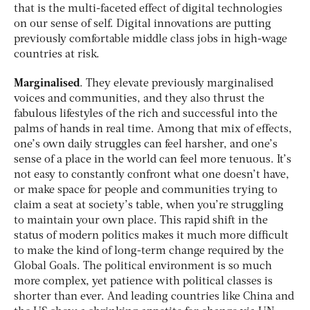
that is the multi-faceted effect of digital technologies
on our sense of self. Digital innovations are putting
previously comfortable middle class jobs in high-wage
countries at risk.
Marginalised
. They elevate previously marginalised
voices and communities, and they also thrust the
fabulous lifestyles of the rich and successful into the
palms of hands in real time. Among that mix of effects,
one’s own daily struggles can feel harsher, and one’s
sense of a place in the world can feel more tenuous. It’s
not easy to constantly confront what one doesn’t have,
or make space for people and communities trying to
claim a seat at society’s table, when you’re struggling
to maintain your own place. This rapid shift in the
status of modern politics makes it much more difficult
to make the kind of long-term change required by the
Global Goals. The political environment is so much
more complex, yet patience with political classes is
shorter than ever. And leading countries like China and