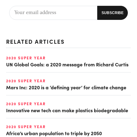
RELATED ARTICLES
2020 SUPER YEAR
UN Global Goals: a 2020 message from Richard Curtis
2020 SUPER YEAR
Mars Inc: 2020 is a ‘defining year’ for climate change
2020 SUPER YEAR
Innovative new tech can make plastics biodegradable
2020 SUPER YEAR
Africa’s urban population to triple by 2050