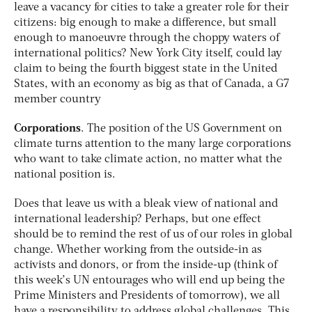
leave a vacancy for cities to take a greater role for their
citizens: big enough to make a difference, but small
enough to manoeuvre through the choppy waters of
international politics? New York City itself, could lay
claim to being the fourth biggest state in the United
States, with an economy as big as that of Canada, a G7
member country
Corporations
. The position of the US Government on
climate turns attention to the many large corporations
who want to take climate action, no matter what the
national position is.
Does that leave us with a bleak view of national and
international leadership? Perhaps, but one effect
should be to remind the rest of us of our roles in global
change. Whether working from the outside-in as
activists and donors, or from the inside-up (think of
this week’s UN entourages who will end up being the
Prime Ministers and Presidents of tomorrow), we all
have a responsibility to address global challenges. This