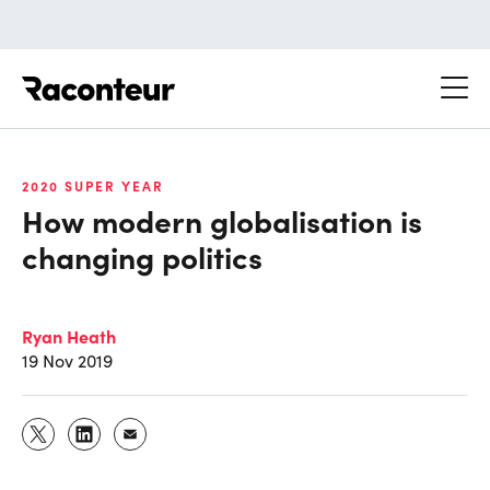
Raconteur
2020 SUPER YEAR
How modern globalisation is
changing politics
Ryan Heath
19 Nov 2019