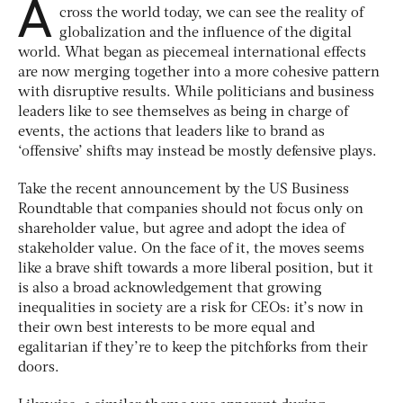
A
cross the world today, we can see the reality of
globalization and the influence of the digital
world. What began as piecemeal international effects
are now merging together into a more cohesive pattern
with disruptive results. While politicians and business
leaders like to see themselves as being in charge of
events, the actions that leaders like to brand as
‘offensive’ shifts may instead be mostly defensive plays.
Take the recent announcement by the US Business
Roundtable that companies should not focus only on
shareholder value, but agree and adopt the idea of
stakeholder value. On the face of it, the moves seems
like a brave shift towards a more liberal position, but it
is also a broad acknowledgement that growing
inequalities in society are a risk for CEOs: it’s now in
their own best interests to be more equal and
egalitarian if they’re to keep the pitchforks from their
doors.