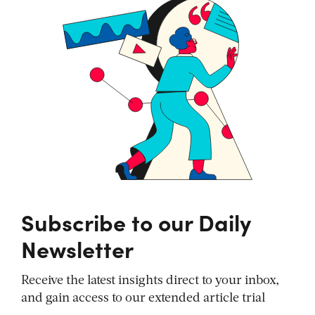
Subscribe to our Daily
Newsletter
Receive the latest insights direct to your inbox,
and gain access to our extended article trial