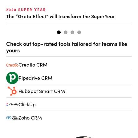
2020 SUPER YEAR
20
The “Greta Effect” will transform the SuperYear
Pu
Check out top-rated tools tailored for teams like
yours
Creatio CRM
Pipedrive CRM
HubSpot Smart CRM
ClickUp
Zoho CRM