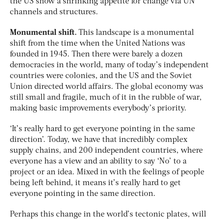
the US show a shrinking appetite for change via UN
channels and structures.
Monumental shift.
This landscape is a monumental
shift from the time when the United Nations was
founded in 1945. Then there were barely a dozen
democracies in the world, many of today’s independent
countries were colonies, and the US and the Soviet
Union directed world affairs. The global economy was
still small and fragile, much of it in the rubble of war,
making basic improvements everybody’s priority.
‘It’s really hard to get everyone pointing in the same
direction’. Today, we have that incredibly complex
supply chains, and 200 independent countries, where
everyone has a view and an ability to say ‘No’ to a
project or an idea. Mixed in with the feelings of people
being left behind, it means it’s really hard to get
everyone pointing in the same direction.
Perhaps this change in the world’s tectonic plates, will