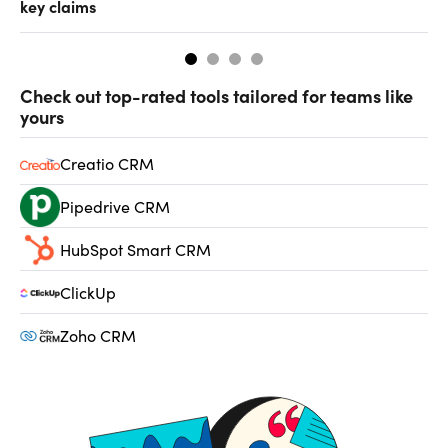
key claims
CF
Check out top-rated tools tailored for teams like
yours
Creatio CRM
Pipedrive CRM
HubSpot Smart CRM
ClickUp
Zoho CRM