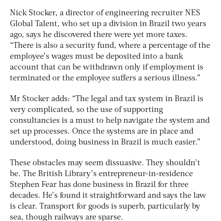
Nick Stocker, a director of engineering recruiter NES
Global Talent, who set up a division in Brazil two years
ago, says he discovered there were yet more taxes.
“There is also a security fund, where a percentage of the
employee’s wages must be deposited into a bank
account that can be withdrawn only if employment is
terminated or the employee suffers a serious illness.”
Mr Stocker adds: “The legal and tax system in Brazil is
very complicated, so the use of supporting
consultancies is a must to help navigate the system and
set up processes. Once the systems are in place and
understood, doing business in Brazil is much easier.”
These obstacles may seem dissuasive. They shouldn’t
be. The British Library’s entrepreneur-in-residence
Stephen Fear has done business in Brazil for three
decades. He’s found it straightforward and says the law
is clear. Transport for goods is superb, particularly by
sea, though railways are sparse.