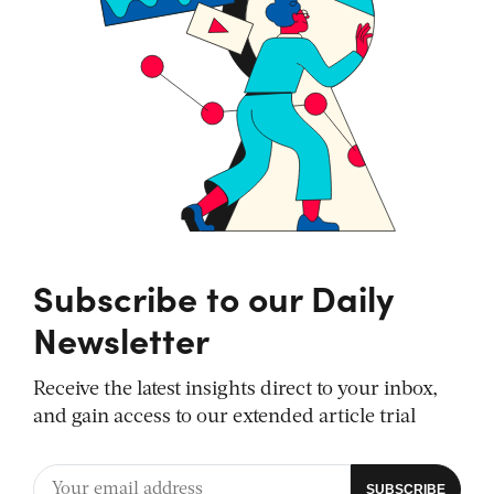
Subscribe to our Daily
Newsletter
Receive the latest insights direct to your inbox,
and gain access to our extended article trial