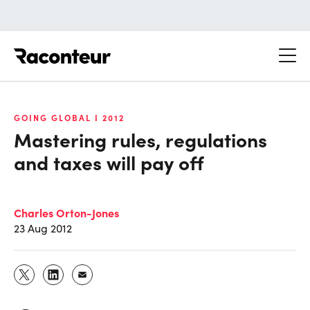
Raconteur
GOING GLOBAL I 2012
Mastering rules, regulations
and taxes will pay off
Charles Orton-Jones
23 Aug 2012