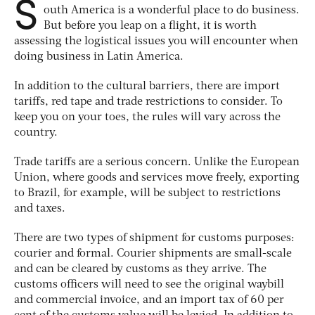
S
outh America is a wonderful place to do business.
But before you leap on a flight, it is worth
assessing the logistical issues you will encounter when
doing business in Latin America.
In addition to the cultural barriers, there are import
tariffs, red tape and trade restrictions to consider. To
keep you on your toes, the rules will vary across the
country.
Trade tariffs are a serious concern. Unlike the European
Union, where goods and services move freely, exporting
to Brazil, for example, will be subject to restrictions
and taxes.
There are two types of shipment for customs purposes:
courier and formal. Courier shipments are small-scale
and can be cleared by customs as they arrive. The
customs officers will need to see the original waybill
and commercial invoice, and an import tax of 60 per