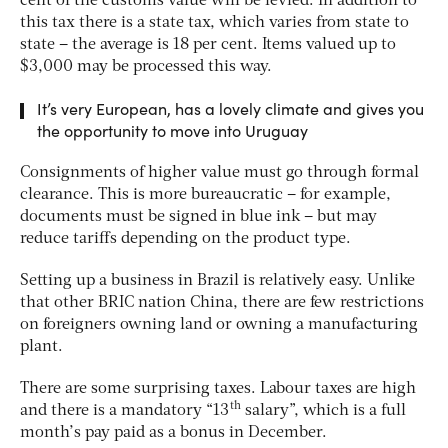
cent of the customs value will be levied. In addition to
this tax there is a state tax, which varies from state to
state – the average is 18 per cent. Items valued up to
$3,000 may be processed this way.
It’s very European, has a lovely climate and gives you
the opportunity to move into Uruguay
Consignments of higher value must go through formal
clearance. This is more bureaucratic – for example,
documents must be signed in blue ink – but may
reduce tariffs depending on the product type.
Setting up a business in Brazil is relatively easy. Unlike
that other BRIC nation China, there are few restrictions
on foreigners owning land or owning a manufacturing
plant.
There are some surprising taxes. Labour taxes are high
th
and there is a mandatory “13
salary”, which is a full
month’s pay paid as a bonus in December.