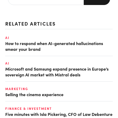
RELATED ARTICLES
AI
How to respond when AI-generated hallucinations
smear your brand
AI
Microsoft and Samsung expand presence in Europe’s
sovereign AI market with Mistral deals
MARKETING
Selling the cinema experience
FINANCE & INVESTMENT
Five minutes with Isla Pickering, CFO of Law Debenture