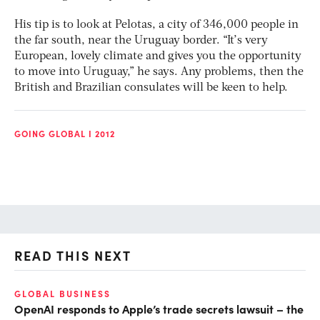
His tip is to look at Pelotas, a city of 346,000 people in
the far south, near the Uruguay border. “It’s very
European, lovely climate and gives you the opportunity
to move into Uruguay,” he says. Any problems, then the
British and Brazilian consulates will be keen to help.
GOING GLOBAL I 2012
READ THIS NEXT
GLOBAL BUSINESS
FI
OpenAI responds to Apple’s trade secrets lawsuit – the
CF