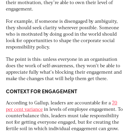
their motivation, they’re able to own their level of
engagement.
For example, if someone is disengaged by ambiguity,
they should seek clarity wherever possible. Someone
who is motivated by doing good in the world should
look for opportunities to shape the corporate social
responsibility policy.
The point is this: unless everyone in an organisation
does the work of self-awareness, they won’t be able to
appreciate fully what’s blocking their engagement and
make the changes that will help them get there.
CONTEXT FOR ENGAGEMENT
According to Gallup, leaders are accountable for a
70
per cent variance
in levels of employee engagement. To
counterbalance this, leaders must take responsibility
not for getting everyone engaged, but for creating the
fertile soil in which individual engagement can grow.