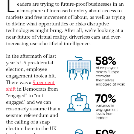
L
eaders are trying to future-proof businesses in an
atmosphere of increased anxiety about access to
markets and free movement of labour, as well as trying
to divine what opportunities or risks disruptive
technologies might bring. After all, we’re looking at a
near-future of virtual reality, driverless cars and ever-
increasing use of artificial intelligence.
In the aftermath of last
year’s US presidential
election, employee
engagement took a hit.
There was a
9 per cent
shift
in Democrats from
“engaged” to “not
engaged” and we can
reasonably assume that a
seismic referendum and
the calling of a snap
election here in the UK