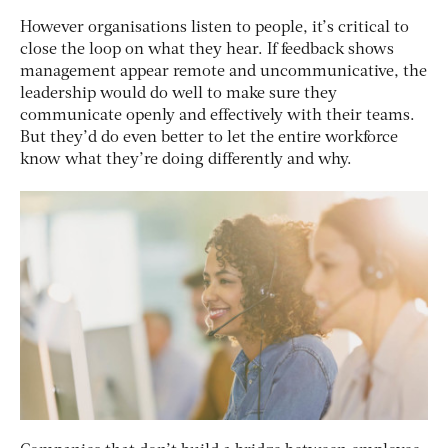
However organisations listen to people, it’s critical to
close the loop on what they hear. If feedback shows
management appear remote and uncommunicative, the
leadership would do well to make sure they
communicate openly and effectively with their teams.
But they’d do even better to let the entire workforce
know what they’re doing differently and why.