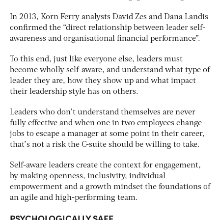
In 2013, Korn Ferry analysts David Zes and Dana Landis
confirmed the “direct relationship between leader self-
awareness and organisational financial performance”.
To this end, just like everyone else, leaders must
become wholly self-aware, and understand what type of
leader they are, how they show up and what impact
their leadership style has on others.
Leaders who don’t understand themselves are never
fully effective and when one in two employees change
jobs to escape a manager at some point in their career,
that’s not a risk the C-suite should be willing to take.
Self-aware leaders create the context for engagement,
by making openness, inclusivity, individual
empowerment and a growth mindset the foundations of
an agile and high-performing team.
PSYCHOLOGICALLY SAFE