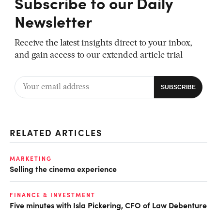
Subscribe to our Daily
Newsletter
Receive the latest insights direct to your inbox,
and gain access to our extended article trial
RELATED ARTICLES
MARKETING
Selling the cinema experience
FINANCE & INVESTMENT
Five minutes with Isla Pickering, CFO of Law Debenture