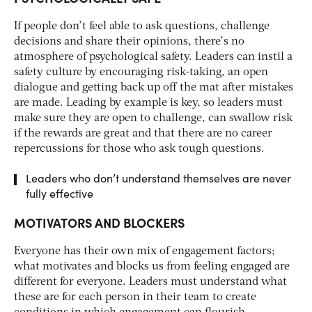
If people don’t feel able to ask questions, challenge
decisions and share their opinions, there’s no
atmosphere of psychological safety. Leaders can instil a
safety culture by encouraging risk-taking, an open
dialogue and getting back up off the mat after mistakes
are made. Leading by example is key, so leaders must
make sure they are open to challenge, can swallow risk
if the rewards are great and that there are no career
repercussions for those who ask tough questions.
Leaders who don’t understand themselves are never
fully effective
MOTIVATORS AND BLOCKERS
Everyone has their own mix of engagement factors;
what motivates and blocks us from feeling engaged are
different for everyone. Leaders must understand what
these are for each person in their team to create