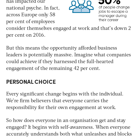
has impacted our
national psyche. In fact,
across Europe only 58
per cent of employees
consider themselves engaged at work and that’s down 2
per cent on 2016.
But this means the opportunity afforded business
leaders is potentially massive. Imagine what companies
could achieve if they harnessed the full-hearted
engagement of the remaining 42 per cent.
PERSONAL CHOICE
Every significant change begins with the individual.
We’re firm believers that everyone carries the
responsibility for their own engagement at work.
So how does everyone in an organisation get and stay
engaged? It begins with self-awareness. When everyone
accurately understands both what unleashes and blocks