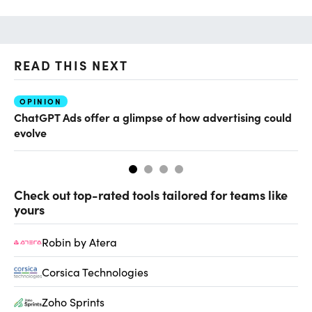
READ THIS NEXT
OPINION
AI
ChatGPT Ads offer a glimpse of how advertising could
Th
evolve
al
Check out top-rated tools tailored for teams like
yours
Robin by Atera
Corsica Technologies
Zoho Sprints