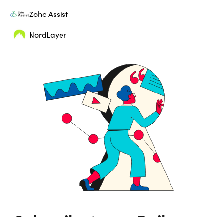
Zoho Assist
NordLayer