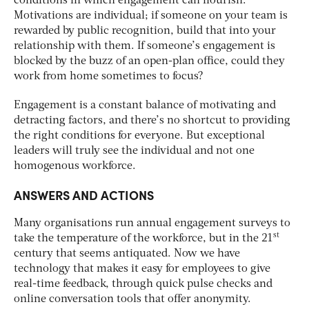
conditions in which engagement can flourish.
Motivations are individual; if someone on your team is
rewarded by public recognition, build that into your
relationship with them. If someone’s engagement is
blocked by the buzz of an open-plan office, could they
work from home sometimes to focus?
Engagement is a constant balance of motivating and
detracting factors, and there’s no shortcut to providing
the right conditions for everyone. But exceptional
leaders will truly see the individual and not one
homogenous workforce.
ANSWERS AND ACTIONS
Many organisations run annual engagement surveys to
st
take the temperature of the workforce, but in the 21
century that seems antiquated. Now we have
technology that makes it easy for employees to give
real-time feedback, through quick pulse checks and
online conversation tools that offer anonymity.