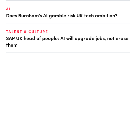
AI
Does Burnham’s AI gamble risk UK tech ambition?
TALENT & CULTURE
SAP UK head of people: AI will upgrade jobs, not erase
them