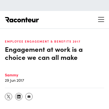
Raconteur
EMPLOYEE ENGAGEMENT & BENEFITS 2017
Engagement at work is a
choice we can all make
Sammy
29 Jun 2017