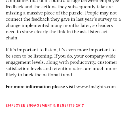
Companies that don’t build a bridge between employee
feedback and the actions they subsequently take are
missing a massive piece of the puzzle. People may not
connect the feedback they gave in last year’s survey to a
change implemented many months later, so leaders
need to show clearly the link in the ask-listen-act
chain.
If it’s important to listen, it’s even more important to
be seen to be listening. If you do, your company-wide
engagement levels, along with productivity, customer
satisfaction levels and retention rates, are much more
likely to buck the national trend.
For more information please visit
www.insights.com
EMPLOYEE ENGAGEMENT & BENEFITS 2017