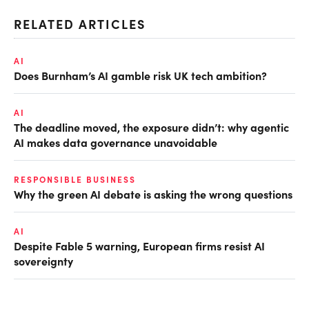
RELATED ARTICLES
AI
Does Burnham’s AI gamble risk UK tech ambition?
AI
The deadline moved, the exposure didn’t: why agentic
AI makes data governance unavoidable
RESPONSIBLE BUSINESS
Why the green AI debate is asking the wrong questions
AI
Despite Fable 5 warning, European firms resist AI
sovereignty