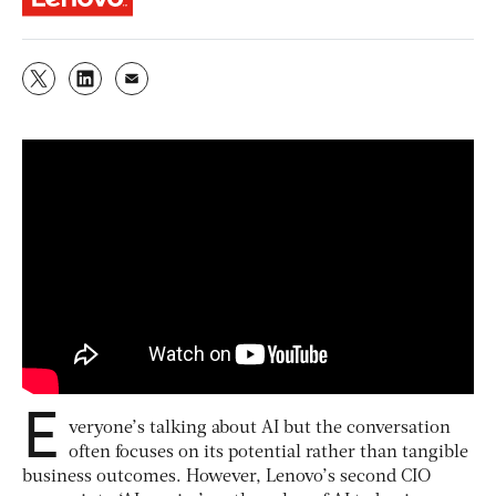
E
veryone’s talking about AI but the conversation
often focuses on its potential rather than tangible
business outcomes. However, Lenovo’s second CIO