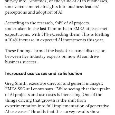
survey into ‘AInomics’, or the value of AI to businesses,
uncovered concrete insights into business leaders’
perceptions and adoption of AI.
According to the research, 94% of AI projects
undertaken in the last 12 months in EMEA at least met
expectations, with 31% exceeding them. This is fuelling
a 104% increase in expected AI investments this year.
These findings formed the basis for a panel discussion
between five industry experts on how AI can drive
business success.
Increased use cases and satisfaction
Greg Smith, executive director and general manager,
EMEA SSG at Lenovo says: “We’re seeing that the uptake
of AI projects and use cases is increasing. One of the
things driving that growth is the shift from
experimentation into full implementation of generative
AI use cases.” He adds that the survey results show