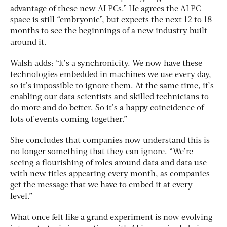
advantage of these new AI PCs.” He agrees the AI PC
space is still “embryonic”, but expects the next 12 to 18
months to see the beginnings of a new industry built
around it.
Walsh adds: “It’s a synchronicity. We now have these
technologies embedded in machines we use every day,
so it’s impossible to ignore them. At the same time, it’s
enabling our data scientists and skilled technicians to
do more and do better. So it’s a happy coincidence of
lots of events coming together.”
She concludes that companies now understand this is
no longer something that they can ignore. “We’re
seeing a flourishing of roles around data and data use
with new titles appearing every month, as companies
get the message that we have to embed it at every
level.”
What once felt like a grand experiment is now evolving