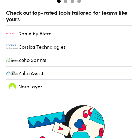
Check out top-rated tools tailored for teams like
yours
Robin by Atera
Corsica Technologies
Zoho Sprints
Zoho Assist
NordLayer