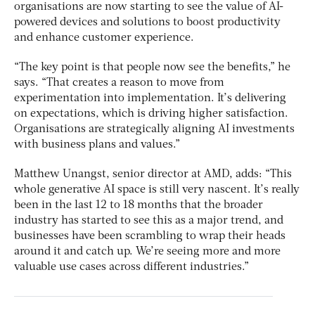
organisations are now starting to see the value of AI-
powered devices and solutions to boost productivity
and enhance customer experience.
“The key point is that people now see the benefits,” he
says. “That creates a reason to move from
experimentation into implementation. It’s delivering
on expectations, which is driving higher satisfaction.
Organisations are strategically aligning AI investments
with business plans and values.”
Matthew Unangst, senior director at AMD, adds: “This
whole generative AI space is still very nascent. It’s really
been in the last 12 to 18 months that the broader
industry has started to see this as a major trend, and
businesses have been scrambling to wrap their heads
around it and catch up. We’re seeing more and more
valuable use cases across different industries.”