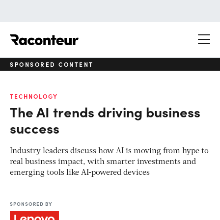
Raconteur
SPONSORED CONTENT
TECHNOLOGY
The AI trends driving business
success
Industry leaders discuss how AI is moving from hype to
real business impact, with smarter investments and
emerging tools like AI-powered devices
SPONSORED BY