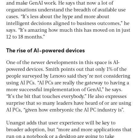
and make GenAI work. He says that now a lot of
organisations understand the breadth of available use
cases. “It’s less about the hype and more about
intelligent decisions aligned to business outcomes,” he
says. “It’s amazing how much this has moved on in just
12 to 18 months.”
The rise of AI-powered devices
One of the newer developments in this space is AI-
powered devices. Smith points out that only 1% of the
people surveyed by Lenovo said they’re not considering
using AI PCs. “AI PCs are really the gateway to having a
more successful implementation of GenAI,” he says.
“It’s the bit that touches everybody.” He also expresses
surprise that so many leaders have heard of or are using
AI PCs, “given how embryonic the AI PC industry is”.
Unangst adds that user experience will be key to
broader adoption, but “more and more applications that
run on a notebook or a desktop are going to take