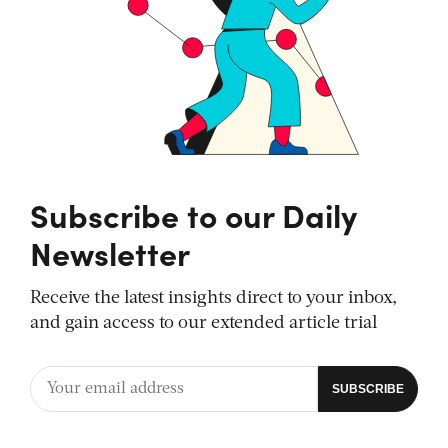
Subscribe to our Daily
Newsletter
Receive the latest insights direct to your inbox,
and gain access to our extended article trial