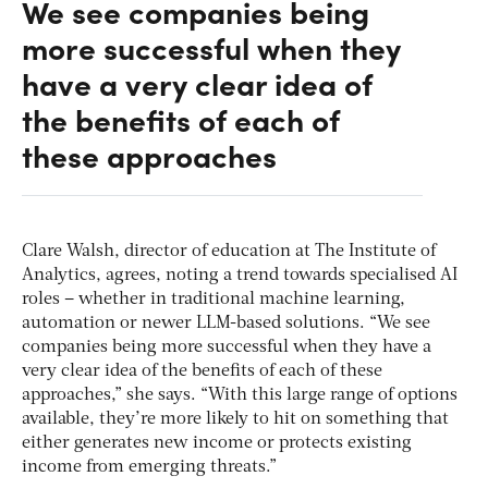
We see companies being
more successful when they
have a very clear idea of
the benefits of each of
these approaches
Clare Walsh, director of education at The Institute of
Analytics, agrees, noting a trend towards specialised AI
roles – whether in traditional machine learning,
automation or newer LLM-based solutions. “We see
companies being more successful when they have a
very clear idea of the benefits of each of these
approaches,” she says. “With this large range of options
available, they’re more likely to hit on something that
either generates new income or protects existing
income from emerging threats.”