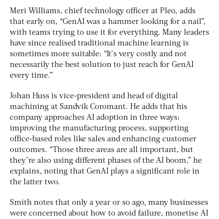
Meri Williams, chief technology officer at Pleo, adds
that early on, “GenAI was a hammer looking for a nail”,
with teams trying to use it for everything. Many leaders
have since realised traditional machine learning is
sometimes more suitable: “It’s very costly and not
necessarily the best solution to just reach for GenAI
every time.”
Johan Huss is vice-president and head of digital
machining at Sandvik Coromant. He adds that his
company approaches AI adoption in three ways:
improving the manufacturing process, supporting
office-based roles like sales and enhancing customer
outcomes. “Those three areas are all important, but
they’re also using different phases of the AI boom,” he
explains, noting that GenAI plays a significant role in
the latter two.
Smith notes that only a year or so ago, many businesses
were concerned about how to avoid failure, monetise AI