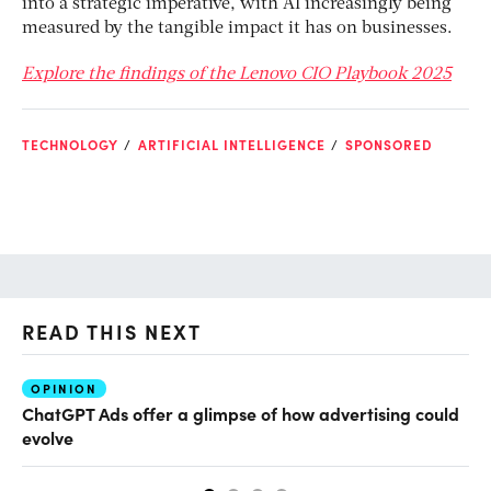
into a strategic imperative, with AI increasingly being
measured by the tangible impact it has on businesses.
Explore the findings of the Lenovo CIO Playbook 2025
TECHNOLOGY
ARTIFICIAL INTELLIGENCE
SPONSORED
READ THIS NEXT
OPINION
AI
ChatGPT Ads offer a glimpse of how advertising could
Th
evolve
al