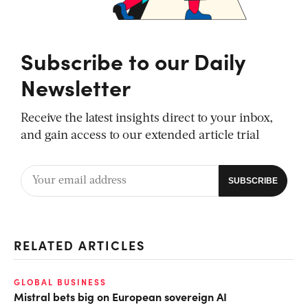
Subscribe to our Daily
Newsletter
Receive the latest insights direct to your inbox,
and gain access to our extended article trial
RELATED ARTICLES
GLOBAL BUSINESS
Mistral bets big on European sovereign AI