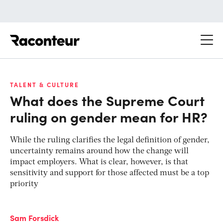
Raconteur
TALENT & CULTURE
What does the Supreme Court
ruling on gender mean for HR?
While the ruling clarifies the legal definition of gender,
uncertainty remains around how the change will
impact employers. What is clear, however, is that
sensitivity and support for those affected must be a top
priority
Sam Forsdick