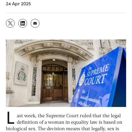
24 Apr 2025
L
ast week, the Supreme Court ruled that the legal
definition of a woman in equality law is based on
biological sex. The decision means that legally, sex is