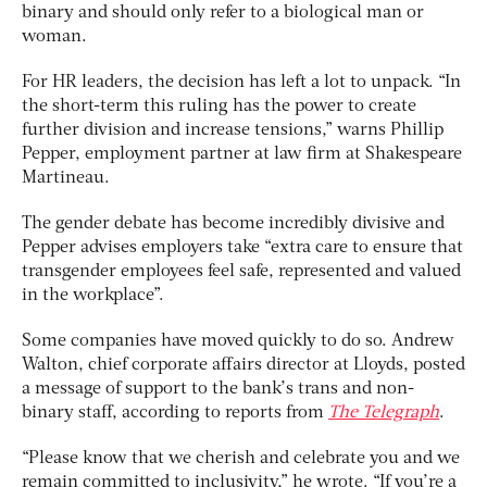
binary and should only refer to a biological man or
woman.
For HR leaders, the decision has left a lot to unpack. “In
the short-term this ruling has the power to create
further division and increase tensions,” warns Phillip
Pepper, employment partner at law firm at Shakespeare
Martineau.
The gender debate has become incredibly divisive and
Pepper advises employers take “extra care to ensure that
transgender employees feel safe, represented and valued
in the workplace”.
Some companies have moved quickly to do so. Andrew
Walton, chief corporate affairs director at Lloyds, posted
a message of support to the bank’s trans and non-
binary staff, according to reports from
The Telegraph
.
“Please know that we cherish and celebrate you and we
remain committed to inclusivity,” he wrote. “If you’re a