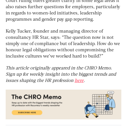
Court ruling offers greater clarity in some legal areas it
also raises further questions for employers, particularly
in regards to women-led initiatives, leadership
programmes and gender pay gap reporting.
Kelly Tucker, founder and managing director of
consultancy HR Star, says: “The question now is not
simply one of compliance but of leadership. How do we
honour legal obligations without compromising the
inclusive cultures we’ve worked hard to build?”
This article originally appeared in the CHRO Memo.
Sign up for weekly insight into the biggest trends and
issues shaping the HR profession
here
.