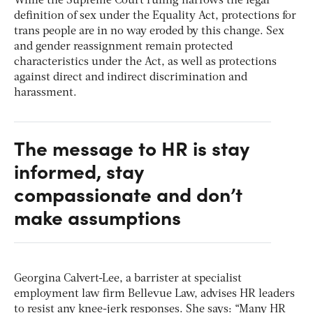
While the Supreme Court ruling narrows the legal
definition of sex under the Equality Act, protections for
trans people are in no way eroded by this change. Sex
and gender reassignment remain protected
characteristics under the Act, as well as protections
against direct and indirect discrimination and
harassment.
The message to HR is stay
informed, stay
compassionate and don’t
make assumptions
Georgina Calvert-Lee, a barrister at specialist
employment law firm Bellevue Law, advises HR leaders
to resist any knee-jerk responses. She says: “Many HR