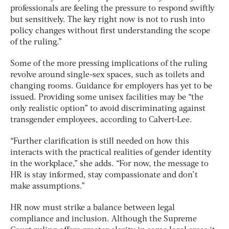
professionals are feeling the pressure to respond swiftly
but sensitively. The key right now is not to rush into
policy changes without first understanding the scope
of the ruling.”
Some of the more pressing implications of the ruling
revolve around single-sex spaces, such as toilets and
changing rooms. Guidance for employers has yet to be
issued. Providing some unisex facilities may be “the
only realistic option” to avoid discriminating against
transgender employees, according to Calvert-Lee.
“Further clarification is still needed on how this
interacts with the practical realities of gender identity
in the workplace,” she adds. “For now, the message to
HR is stay informed, stay compassionate and don’t
make assumptions.”
HR now must strike a balance between legal
compliance and inclusion. Although the Supreme