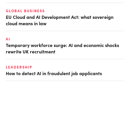
GLOBAL BUSINESS
EU Cloud and AI Development Act: what sovereign
cloud means in law
AI
Temporary workforce surge: AI and economic shocks
rewrite UK recruitment
LEADERSHIP
How to detect AI in fraudulent job applicants