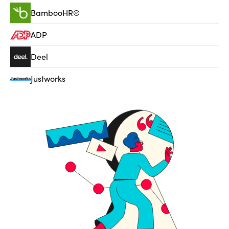
BambooHR®
ADP
Deel
Justworks