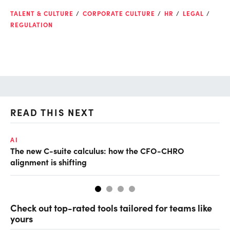
TALENT & CULTURE
CORPORATE CULTURE
HR
LEGAL
REGULATION
READ THIS NEXT
AI
TA
The new C-suite calculus: how the CFO-CHRO
SA
alignment is shifting
th
Check out top-rated tools tailored for teams like
yours