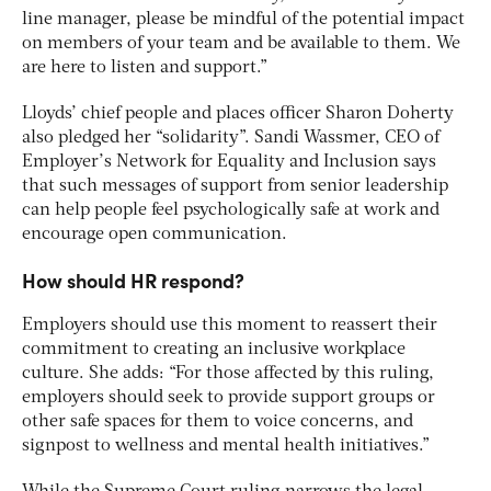
line manager, please be mindful of the potential impact
on members of your team and be available to them. We
are here to listen and support.”
Lloyds’ chief people and places officer Sharon Doherty
also pledged her “solidarity”. Sandi Wassmer, CEO of
Employer’s Network for Equality and Inclusion says
that such messages of support from senior leadership
can help people feel psychologically safe at work and
encourage open communication.
How should HR respond?
Employers should use this moment to reassert their
commitment to creating an inclusive workplace
culture. She adds: “For those affected by this ruling,
employers should seek to provide support groups or
other safe spaces for them to voice concerns, and
signpost to wellness and mental health initiatives.”