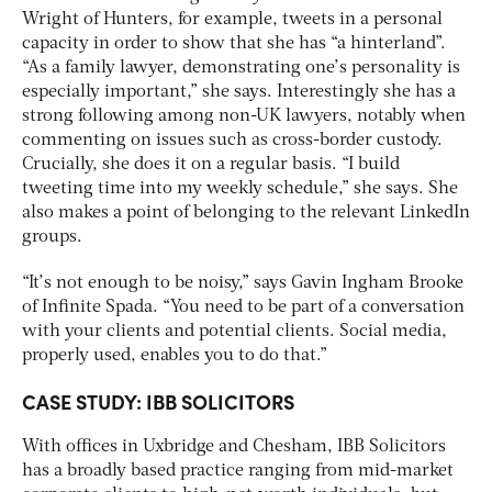
Wright of Hunters, for example, tweets in a personal
capacity in order to show that she has “a hinterland”.
“As a family lawyer, demonstrating one’s personality is
especially important,” she says. Interestingly she has a
strong following among non-UK lawyers, notably when
commenting on issues such as cross-border custody.
Crucially, she does it on a regular basis. “I build
tweeting time into my weekly schedule,” she says. She
also makes a point of belonging to the relevant LinkedIn
groups.
“It’s not enough to be noisy,” says Gavin Ingham Brooke
of Infinite Spada. “You need to be part of a conversation
with your clients and potential clients. Social media,
properly used, enables you to do that.”
CASE STUDY: IBB
SOLICITORS
With offices in Uxbridge and Chesham, IBB Solicitors
has a broadly based practice ranging from mid-market