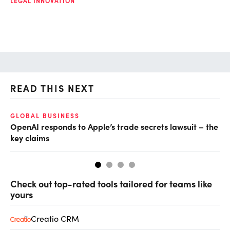
LEGAL INNOVATION
READ THIS NEXT
GLOBAL BUSINESS
FI
OpenAI responds to Apple’s trade secrets lawsuit – the
CF
key claims
CF
Check out top-rated tools tailored for teams like
yours
Creatio CRM