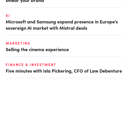
AI
Microsoft and Samsung expand presence in Europe’s
sovereign AI market with Mistral deals
MARKETING
Selling the cinema experience
FINANCE & INVESTMENT
Five minutes with Isla Pickering, CFO of Law Debenture