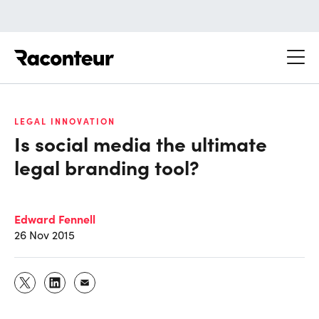
Raconteur
LEGAL INNOVATION
Is social media the ultimate
legal branding tool?
Edward Fennell
26 Nov 2015