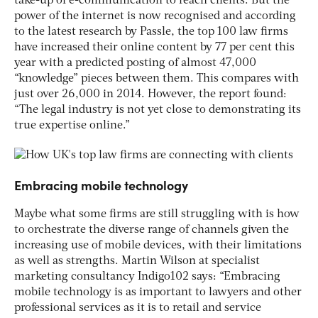
take-up of e-communication to reach clients. But the
power of the internet is now recognised and according
to the latest research by Passle, the top 100 law firms
have increased their online content by 77 per cent this
year with a predicted posting of almost 47,000
“knowledge” pieces between them. This compares with
just over 26,000 in 2014. However, the report found:
“The legal industry is not yet close to demonstrating its
true expertise online.”
Embracing mobile technology
Maybe what some firms are still struggling with is how
to orchestrate the diverse range of channels given the
increasing use of mobile devices, with their limitations
as well as strengths. Martin Wilson at specialist
marketing consultancy Indigo102 says: “Embracing
mobile technology is as important to lawyers and other
professional services as it is to retail and service