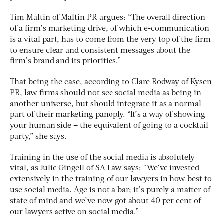
Tim Maltin of Maltin PR argues: “The overall direction
of a firm’s marketing drive, of which e-communication
is a vital part, has to come from the very top of the firm
to ensure clear and consistent messages about the
firm’s brand and its priorities.”
That being the case, according to Clare Rodway of Kysen
PR, law firms should not see social media as being in
another universe, but should integrate it as a normal
part of their marketing panoply. “It’s a way of showing
your human side – the equivalent of going to a cocktail
party,” she says.
Training in the use of the social media is absolutely
vital, as Julie Gingell of SA Law says: “We’ve invested
extensively in the training of our lawyers in how best to
use social media. Age is not a bar; it’s purely a matter of
state of mind and we’ve now got about 40 per cent of
our lawyers active on social media.”