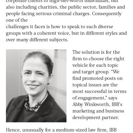
corporate clients to high-net-worth individuals, but
also including charities, the public sector, families and
people facing serious criminal charges. Consequently
one of the
challenges it faces is how to speak to such diverse
groups with a coherent voice, but in different styles and
over many different subjects.
The solution is for the
firm to choose the right
vehicle for each topic
and target group. “We
find promoted posts on
topical issues are the
most successful in terms
of engagement,” says
Abby Winkworth, IBB’s
marketing and business
development partner.
Hence, unusually for a medium-sized law firm, IBB