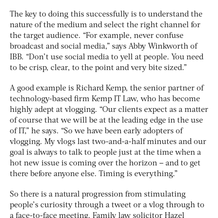
The key to doing this successfully is to understand the
nature of the medium and select the right channel for
the target audience. “For example, never confuse
broadcast and social media,” says Abby Winkworth of
IBB. “Don’t use social media to yell at people. You need
to be crisp, clear, to the point and very bite sized.”
A good example is Richard Kemp, the senior partner of
technology-based firm Kemp IT Law, who has become
highly adept at vlogging. “Our clients expect as a matter
of course that we will be at the leading edge in the use
of IT,” he says. “So we have been early adopters of
vlogging. My vlogs last two-and-a-half minutes and our
goal is always to talk to people just at the time when a
hot new issue is coming over the horizon – and to get
there before anyone else. Timing is everything.”
So there is a natural progression from stimulating
people’s curiosity through a tweet or a vlog through to
a face-to-face meeting. Family law solicitor Hazel