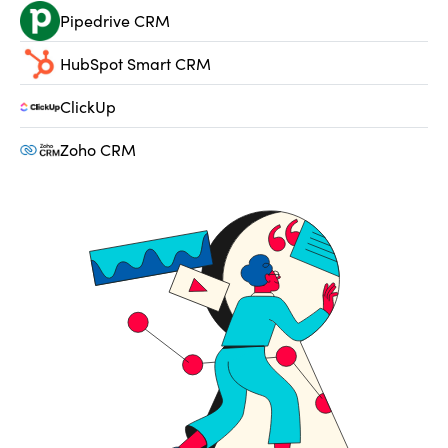
Pipedrive CRM
HubSpot Smart CRM
ClickUp
Zoho CRM