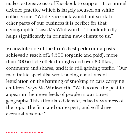
makes extensive use of Facebook to support its criminal
defence practice which is largely focused on white
collar crime. “While Facebook would not work for
other parts of our business it is perfect for that
demographic,” says Ms Winkworth. “It undoubtedly
helps significantly in bringing new clients to us.”
Meanwhile one of the firm’s best performing posts
achieved a reach of 24,500 (organic and paid), more
than 400 article click-throughs and over 80 likes,
comments and shares, and it is still gaining traffic. “Our
road traffic specialist wrote a blog about recent
legislation on the banning of smoking in cars carrying
children,” says Ms Winkworth. “We boosted the post to
appear in the news feeds of people in our target
geography. This stimulated debate, raised awareness of
the topic, the firm and our expert, and will drive
eventual revenue.”