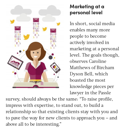
Marketing at a
personal level
In short, social media
enables many more
people to become
actively involved in
marketing at a personal
level. The goals though,
observes Caroline
Matthews of Bircham
Dyson Bell, which
boasted the most
knowledge pieces per
lawyer in the Passle
survey, should always be the same: “To raise profile,
impress with expertise, to stand out, to build a
relationship so that existing clients stay with you and
to pave the way for new clients to approach you – and
above all to be interesting.”