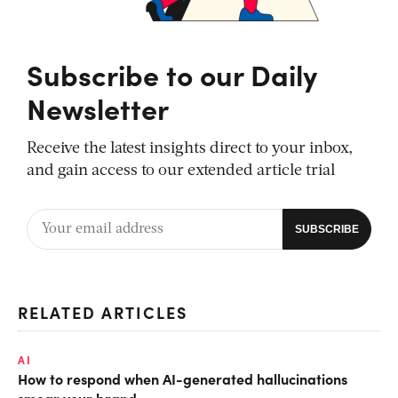
Subscribe to our Daily
Newsletter
Receive the latest insights direct to your inbox,
and gain access to our extended article trial
RELATED ARTICLES
AI
How to respond when AI-generated hallucinations
smear your brand