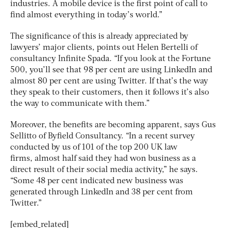
industries. A mobile device is the first point of call to
find almost everything in today’s world.”
The significance of this is already appreciated by
lawyers’ major clients, points out Helen Bertelli of
consultancy Infinite Spada. “If you look at the Fortune
500, you’ll see that 98 per cent are using LinkedIn and
almost 80 per cent are using Twitter. If that’s the way
they speak to their customers, then it follows it’s also
the way to communicate with them.”
Moreover, the benefits are becoming apparent, says Gus
Sellitto of Byfield Consultancy. “In a recent survey
conducted by us of 101 of the top 200 UK law
firms, almost half said they had won business as a
direct result of their social media activity,” he says.
“Some 48 per cent indicated new business was
generated through LinkedIn and 38 per cent from
Twitter.”
[embed_related]