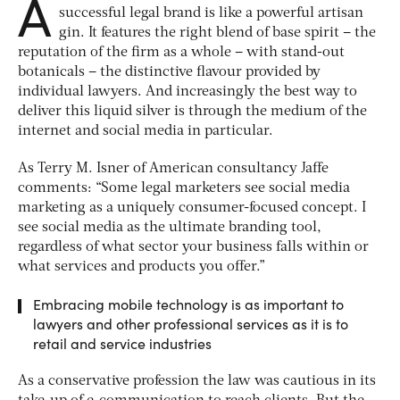
A
successful legal brand is like a powerful artisan
gin. It features the right blend of base spirit – the
reputation of the firm as a whole – with stand-out
botanicals – the distinctive flavour provided by
individual lawyers. And increasingly the best way to
deliver this liquid silver is through the medium of the
internet and social media in particular.
As Terry M. Isner of American consultancy Jaffe
comments: “Some legal marketers see social media
marketing as a uniquely consumer-focused concept. I
see social media as the ultimate branding tool,
regardless of what sector your business falls within or
what services and products you offer.”
Embracing mobile technology is as important to
lawyers and other professional services as it is to
retail and service industries
As a conservative profession the law was cautious in its