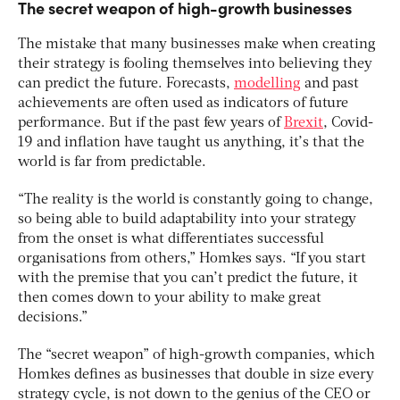
The secret weapon of high-growth businesses
The mistake that many businesses make when creating
their strategy is fooling themselves into believing they
can predict the future. Forecasts,
modelling
and past
achievements are often used as indicators of future
performance. But if the past few years of
Brexit
, Covid-
19 and inflation have taught us anything, it’s that the
world is far from predictable.
“The reality is the world is constantly going to change,
so being able to build adaptability into your strategy
from the onset is what differentiates successful
organisations from others,” Homkes says. “If you start
with the premise that you can’t predict the future, it
then comes down to your ability to make great
decisions.”
The “secret weapon” of high-growth companies, which
Homkes defines as businesses that double in size every
strategy cycle, is not down to the genius of the CEO or