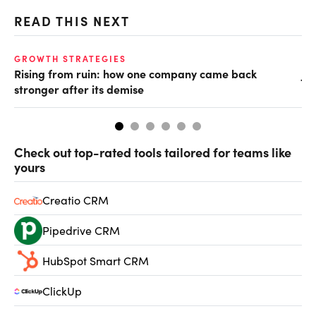
READ THIS NEXT
GROWTH STRATEGIES
MA
Rising from ruin: how one company came back
JD
stronger after its demise
Check out top-rated tools tailored for teams like
yours
Creatio CRM
Pipedrive CRM
HubSpot Smart CRM
ClickUp