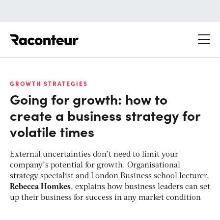
Raconteur
GROWTH STRATEGIES
Going for growth: how to
create a business strategy for
volatile times
External uncertainties don’t need to limit your
company’s potential for growth. Organisational
strategy specialist and London Business school lecturer,
Rebecca Homkes
, explains how business leaders can set
up their business for success in any market condition