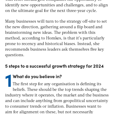
identify new opportunities and challenges, and to align
on the ultimate goal for the next three-year cycle.
Many businesses will turn to the strategy off-site to set
the new direction, gathering around a flip board and
brainstorming new ideas. The problem with this
method, according to Homkes, is that it’s particularly
prone to recency and historical biases. Instead, she
recommends business leaders ask themselves five key
questions.
5 steps to a successful growth strategy for 2024
1
What do you believe in?
The first step for any organisation is defining its
beliefs. These should be the top trends shaping the
industry where it operates, the market and the business
and can include anything from geopolitical uncertainty
to consumer trends or inflation. Businesses want to
aim for alignment on these, but not necessarily