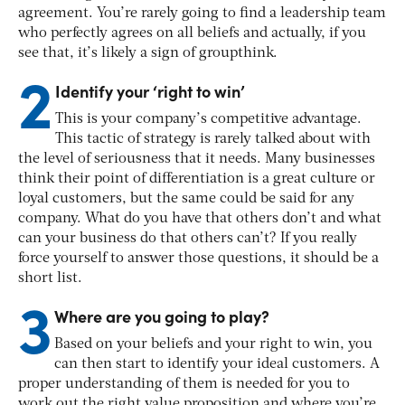
agreement. You’re rarely going to find a leadership team
who perfectly agrees on all beliefs and actually, if you
see that, it’s likely a sign of groupthink.
2
Identify your ‘right to win’
This is your company’s competitive advantage.
This tactic of strategy is rarely talked about with
the level of seriousness that it needs. Many businesses
think their point of differentiation is a great culture or
loyal customers, but the same could be said for any
company. What do you have that others don’t and what
can your business do that others can’t? If you really
force yourself to answer those questions, it should be a
short list.
3
Where are you going to play?
Based on your beliefs and your right to win, you
can then start to identify your ideal customers. A
proper understanding of them is needed for you to
work out the right value proposition and where you’re