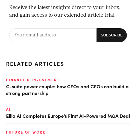
Receive the latest insights direct to your inbox,
and gain access to our extended article trial
RELATED ARTICLES
FINANCE & INVESTMENT
C-suite power couple: how CFOs and CEOs can build a
strong partnership
AI
Eilla AI Completes Europe’s First AI-Powered M&A Deal
FUTURE OF WORK