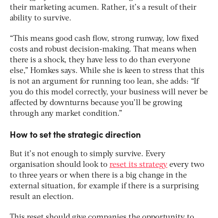
their marketing acumen. Rather, it’s a result of their
ability to survive.
“This means good cash flow, strong runway, low fixed
costs and robust decision-making. That means when
there is a shock, they have less to do than everyone
else,” Homkes says. While she is keen to stress that this
is not an argument for running too lean, she adds: “If
you do this model correctly, your business will never be
affected by downturns because you’ll be growing
through any market condition.”
How to set the strategic direction
But it’s not enough to simply survive. Every
organisation should look to
reset its strategy
every two
to three years or when there is a big change in the
external situation, for example if there is a surprising
result an election.
This reset should give companies the opportunity to