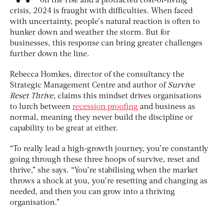
on the rise and a protracted cost-of-living
crisis, 2024 is fraught with difficulties. When faced
with uncertainty, people’s natural reaction is often to
hunker down and weather the storm. But for
businesses, this response can bring greater challenges
further down the line.
Rebecca Homkes, director of the consultancy the
Strategic Management Centre and author of
Survive
Reset Thrive
, claims this mindset drives organisations
to lurch between
recession proofing
and business as
normal, meaning they never build the discipline or
capability to be great at either.
“To really lead a high-growth journey, you’re constantly
going through these three hoops of survive, reset and
thrive,” she says. “You’re stabilising when the market
throws a shock at you, you’re resetting and changing as
needed, and then you can grow into a thriving
organisation.”