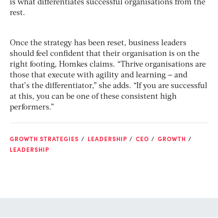
is what differentiates successful organisations from the
rest.
Once the strategy has been reset, business leaders
should feel confident that their organisation is on the
right footing, Homkes claims. “Thrive organisations are
those that execute with agility and learning – and
that’s the differentiator,” she adds. “If you are successful
at this, you can be one of these consistent high
performers.”
GROWTH STRATEGIES
LEADERSHIP
CEO
GROWTH
LEADERSHIP