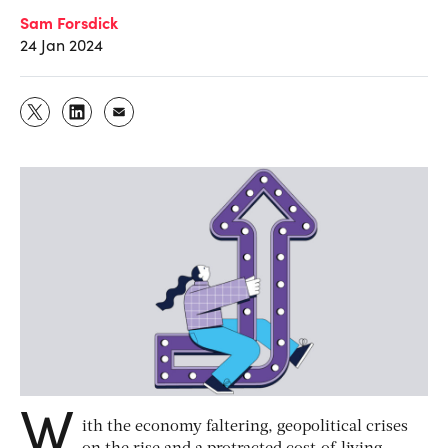
Sam Forsdick
24 Jan 2024
W
ith the economy faltering, geopolitical crises