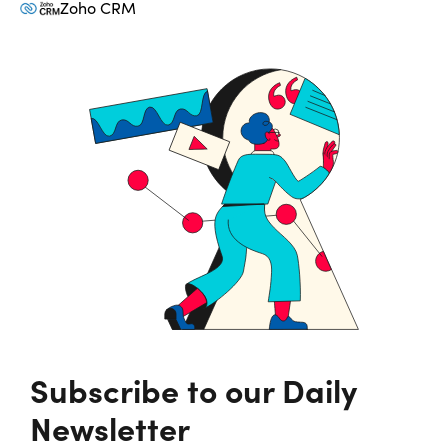
Zoho CRM
Subscribe to our Daily
Newsletter