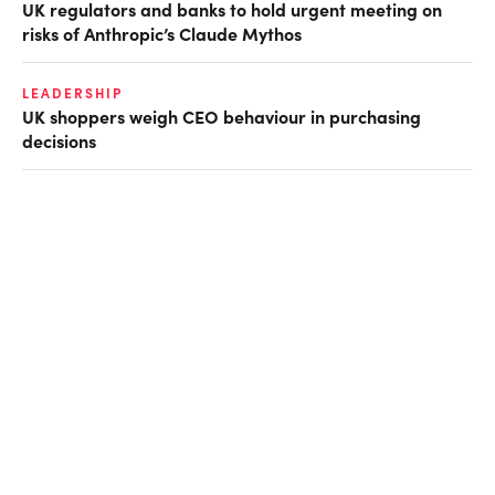
UK regulators and banks to hold urgent meeting on
risks of Anthropic’s Claude Mythos
LEADERSHIP
UK shoppers weigh CEO behaviour in purchasing
decisions