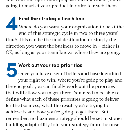
going to market your product in order to reach them.
4
Find the strategic finish line
Where do you want your organisation to be at the
end of this strategic cycle in two to three years’
time? This can be the final destination or simply the
direction you want the business to move in – either is
OK, as long as your team knows where they are going.
5
Work out your top priorities
Once you have a set of beliefs and have identified
your right to win, where you’re going to play and
the end goal, you can finally work out the priorities
that will allow you to get there. You need to be able to
define what each of these priorities is going to deliver
for the business, what the result you’re trying to
achieve is and how you’re going to get there. But
remember, no business strategy should be set in stone;
building adaptability into your strategy from the onset