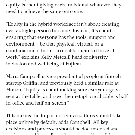
equity is about giving each individual whatever they
need to achieve the same outcome.
“Equity in the hybrid workplace isn’t about treating
every single person the same. Instead, it’s about
ensuring that everyone has the tools, support and
environment – be that physical, virtual, or a
combination of both – to enable them to thrive at
work,” explains Kelly Metcalf, head of diversity,
inclusion and wellbeing at Fujitsu.
Maria Campbell is vice president of people at fintech
startup Griffin, and previously held a similar role at
Monzo. “Equity is about making sure everyone gets a
seat at the table, and now the metaphorical table is half
in-office and half on-screen.”
This means the important conversations should take
place online by default, adds Campbell. All key
decisions and processes should be documented and