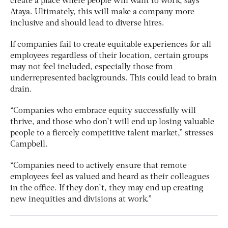
create a place where people will want to work, says
Ataya. Ultimately, this will make a company more
inclusive and should lead to diverse hires.
If companies fail to create equitable experiences for all
employees regardless of their location, certain groups
may not feel included, especially those from
underrepresented backgrounds. This could lead to brain
drain.
“Companies who embrace equity successfully will
thrive, and those who don’t will end up losing valuable
people to a fiercely competitive talent market,” stresses
Campbell.
“Companies need to actively ensure that remote
employees feel as valued and heard as their colleagues
in the office. If they don’t, they may end up creating
new inequities and divisions at work.”