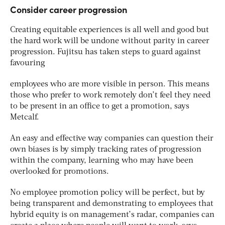
Consider career progression
Creating equitable experiences is all well and good but
the hard work will be undone without parity in career
progression. Fujitsu has taken steps to guard against
favouring
employees who are more visible in person. This means
those who prefer to work remotely don’t feel they need
to be present in an office to get a promotion, says
Metcalf.
An easy and effective way companies can question their
own biases is by simply tracking rates of progression
within the company, learning who may have been
overlooked for promotions.
No employee promotion policy will be perfect, but by
being transparent and demonstrating to employees that
hybrid equity is on management’s radar, companies can