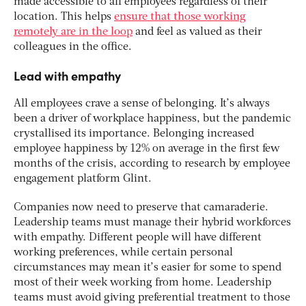
made accessible to all employees regardless of their
location. This helps
ensure that those working
remotely are in the loop
and feel as valued as their
colleagues in the office.
Lead with empathy
All employees crave a sense of belonging. It’s always
been a driver of workplace happiness, but the pandemic
crystallised its importance. Belonging increased
employee happiness by 12% on average in the first few
months of the crisis, according to research by employee
engagement platform Glint.
Companies now need to preserve that camaraderie.
Leadership teams must manage their hybrid workforces
with empathy. Different people will have different
working preferences, while certain personal
circumstances may mean it’s easier for some to spend
most of their week working from home. Leadership
teams must avoid giving preferential treatment to those