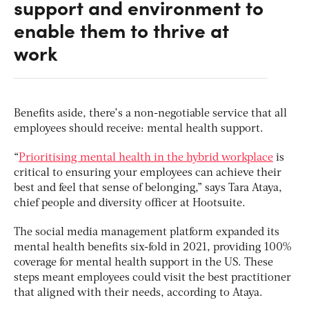
support and environment to
enable them to thrive at
work
Benefits aside, there’s a non-negotiable service that all
employees should receive: mental health support.
“
Prioritising mental health in the hybrid workplace
is
critical to ensuring your employees can achieve their
best and feel that sense of belonging,” says Tara Ataya,
chief people and diversity officer at Hootsuite.
The social media management platform expanded its
mental health benefits six-fold in 2021, providing 100%
coverage for mental health support in the US. These
steps meant employees could visit the best practitioner
that aligned with their needs, according to Ataya.