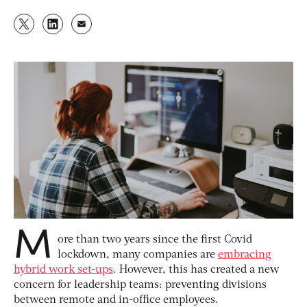
M
ore than two years since the first Covid
lockdown, many companies are
embracing
hybrid work set-ups
. However, this has created a new
concern for leadership teams: preventing divisions
between remote and in-office employees.