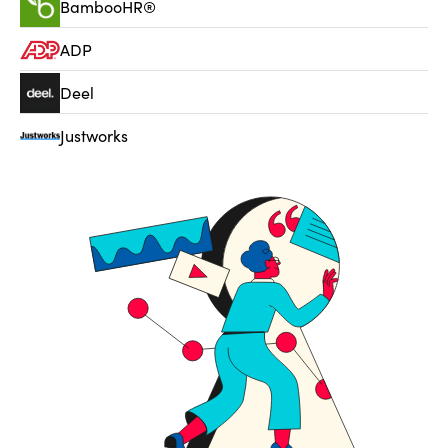
BambooHR®
ADP
Deel
Justworks