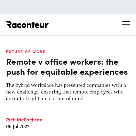
Raconteur
FUTURE OF WORK
Remote v office workers: the
push for equitable experiences
The hybrid workplace has presented companies with a
new challenge: ensuring that remote employees who
are out of sight are not out of mind
Rich McEachran
06 Jul 2022