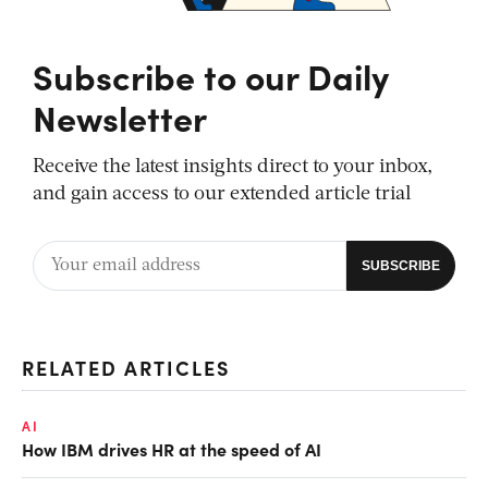
Subscribe to our Daily
Newsletter
Receive the latest insights direct to your inbox,
and gain access to our extended article trial
RELATED ARTICLES
AI
How IBM drives HR at the speed of AI