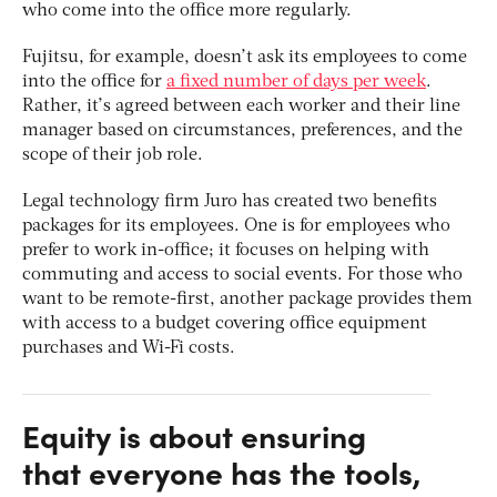
who come into the office more regularly.
Fujitsu, for example, doesn’t ask its employees to come
into the office for
a fixed number of days per week
.
Rather, it’s agreed between each worker and their line
manager based on circumstances, preferences, and the
scope of their job role.
Legal technology firm Juro has created two benefits
packages for its employees. One is for employees who
prefer to work in-office; it focuses on helping with
commuting and access to social events. For those who
want to be remote-first, another package provides them
with access to a budget covering office equipment
purchases and Wi-Fi costs.
Equity is about ensuring
that everyone has the tools,