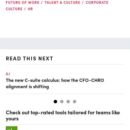
FUTURE OF WORK
TALENT & CULTURE
CORPORATE
CULTURE
HR
READ THIS NEXT
AI
TA
The new C-suite calculus: how the CFO-CHRO
SA
alignment is shifting
th
Check out top-rated tools tailored for teams like
yours