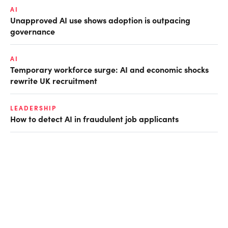
AI
Unapproved AI use shows adoption is outpacing
governance
AI
Temporary workforce surge: AI and economic shocks
rewrite UK recruitment
LEADERSHIP
How to detect AI in fraudulent job applicants