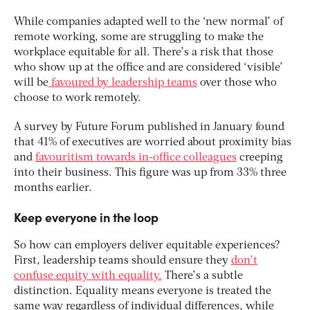
While companies adapted well to the ‘new normal’ of
remote working, some are struggling to make the
workplace equitable for all. There’s a risk that those
who show up at the office and are considered ‘visible’
will be
favoured by leadership teams
over those who
choose to work remotely.
A survey by Future Forum published in January found
that 41% of executives are worried about proximity bias
and
favouritism towards in-office colleagues
creeping
into their business. This figure was up from 33% three
months earlier.
Keep everyone in the loop
So how can employers deliver equitable experiences?
First, leadership teams should ensure they
don’t
confuse equity with equality.
There’s a subtle
distinction. Equality means everyone is treated the
same way regardless of individual differences, while