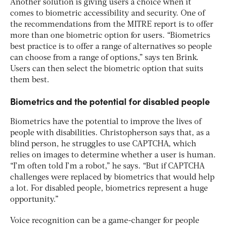
Another solution is giving users a choice when it
comes to biometric accessibility and security. One of
the recommendations from the MITRE report is to offer
more than one biometric option for users. “Biometrics
best practice is to offer a range of alternatives so people
can choose from a range of options,” says ten Brink.
Users can then select the biometric option that suits
them best.
Biometrics and the potential for disabled people
Biometrics have the potential to improve the lives of
people with disabilities. Christopherson says that, as a
blind person, he struggles to use CAPTCHA, which
relies on images to determine whether a user is human.
“I’m often told I’m a robot,” he says. “But if CAPTCHA
challenges were replaced by biometrics that would help
a lot. For disabled people, biometrics represent a huge
opportunity.”
Voice recognition can be a game-changer for people