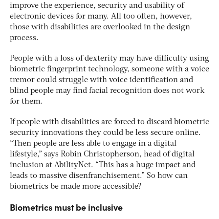
improve the experience, security and usability of
electronic devices for many. All too often, however,
those with disabilities are overlooked in the design
process.
People with a loss of dexterity may have difficulty using
biometric fingerprint technology, someone with a voice
tremor could struggle with voice identification and
blind people may find facial recognition does not work
for them.
If people with disabilities are forced to discard biometric
security innovations they could be less secure online.
“Then people are less able to engage in a digital
lifestyle,” says Robin Christopherson, head of digital
inclusion at AbilityNet. “This has a huge impact and
leads to massive disenfranchisement.” So how can
biometrics be made more accessible?
Biometrics must be inclusive