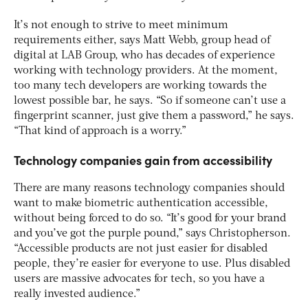
It’s not enough to strive to meet minimum
requirements either, says Matt Webb, group head of
digital at LAB Group, who has decades of experience
working with technology providers. At the moment,
too many tech developers are working towards the
lowest possible bar, he says. “So if someone can’t use a
fingerprint scanner, just give them a password,” he says.
“That kind of approach is a worry.”
Technology companies gain from accessibility
There are many reasons technology companies should
want to make biometric authentication accessible,
without being forced to do so. “It’s good for your brand
and you’ve got the purple pound,” says Christopherson.
“Accessible products are not just easier for disabled
people, they’re easier for everyone to use. Plus disabled
users are massive advocates for tech, so you have a
really invested audience.”