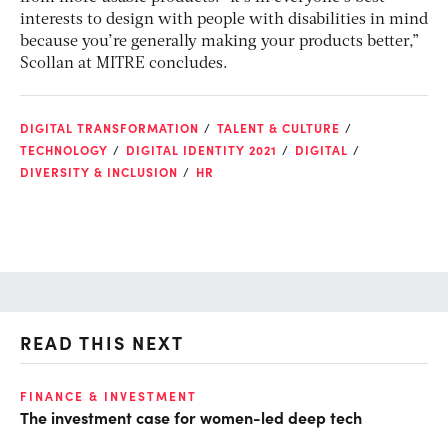
interests to design with people with disabilities in mind
because you’re generally making your products better,”
Scollan at MITRE concludes.
DIGITAL TRANSFORMATION
TALENT & CULTURE
TECHNOLOGY
DIGITAL IDENTITY 2021
DIGITAL
DIVERSITY & INCLUSION
HR
READ THIS NEXT
O
FINANCE & INVESTMENT
The investment case for women-led deep tech
Ch
ev