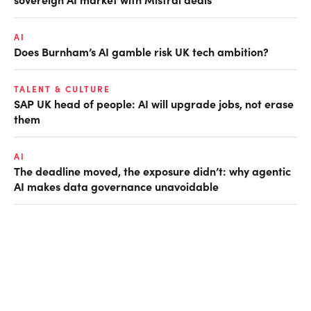
AI
Does Burnham’s AI gamble risk UK tech ambition?
TALENT & CULTURE
SAP UK head of people: AI will upgrade jobs, not erase
them
AI
The deadline moved, the exposure didn’t: why agentic
AI makes data governance unavoidable