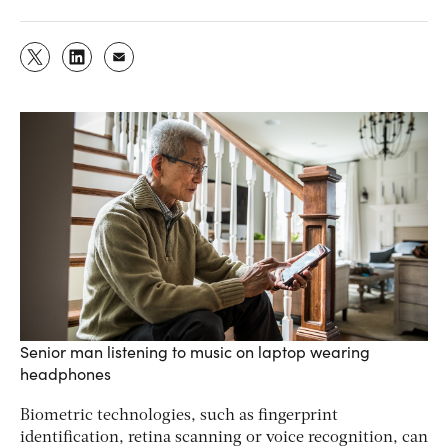
Senior man listening to music on laptop wearing
headphones
Biometric technologies, such as fingerprint
identification, retina scanning or voice recognition, can