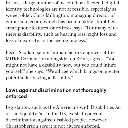
In fact, a large number of us could be affected if digital
identity technologies are not accessible, especially as
we get older. Chris Millington, managing director of
emporia telecom, which has been making simplified
smartphone features for retirees, says: “For many of us
there is disability, such as hearing loss, sight loss and
loss of dexterity, in the ageing process.”
Becca Scollan, senior human factors engineer at the
MITRE Corporation alongside ten Brink, agrees. “You
might not have a disability now, but you could injure
yourself,” she says. “We all age which brings on greater
potential for having a disability.”
Laws against discrimination not thoroughly
enforced
Legislation, such as the Americans with Disabilities Act
or the Equality Act in the UK, exists to prevent
discrimination against disabled people. However,
Christopherson says it is not always enforced.