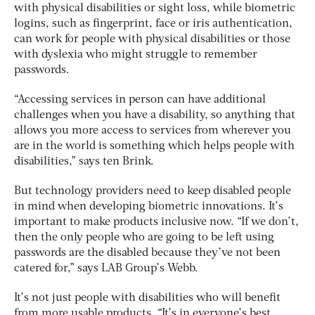
with physical disabilities or sight loss, while biometric
logins, such as fingerprint, face or iris authentication,
can work for people with physical disabilities or those
with dyslexia who might struggle to remember
passwords.
“Accessing services in person can have additional
challenges when you have a disability, so anything that
allows you more access to services from wherever you
are in the world is something which helps people with
disabilities,” says ten Brink.
But technology providers need to keep disabled people
in mind when developing biometric innovations. It’s
important to make products inclusive now. “If we don’t,
then the only people who are going to be left using
passwords are the disabled because they’ve not been
catered for,” says LAB Group’s Webb.
It’s not just people with disabilities who will benefit
from more usable products. “It’s in everyone’s best