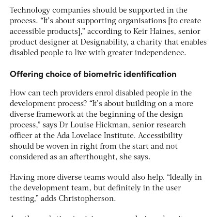
Technology companies should be supported in the
process. “It’s about supporting organisations [to create
accessible products],” according to Keir Haines, senior
product designer at Designability, a charity that enables
disabled people to live with greater independence.
Offering choice of biometric identification
How can tech providers enrol disabled people in the
development process? “It’s about building on a more
diverse framework at the beginning of the design
process,” says Dr Louise Hickman, senior research
officer at the Ada Lovelace Institute. Accessibility
should be woven in right from the start and not
considered as an afterthought, she says.
Having more diverse teams would also help. “Ideally in
the development team, but definitely in the user
testing,” adds Christopherson.