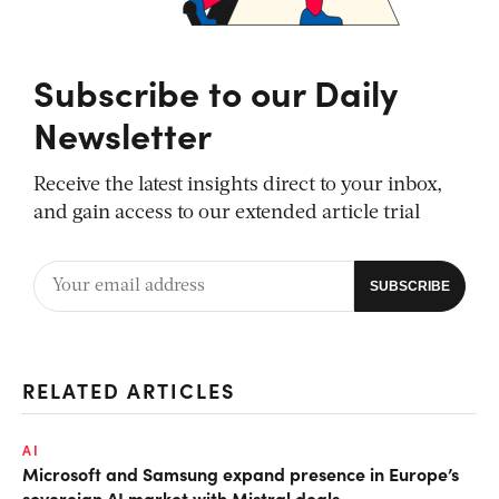
Subscribe to our Daily
Newsletter
Receive the latest insights direct to your inbox,
and gain access to our extended article trial
RELATED ARTICLES
AI
Microsoft and Samsung expand presence in Europe’s
sovereign AI market with Mistral deals