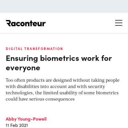
Raconteur
DIGITAL TRANSFORMATION
Ensuring biometrics work for
everyone
Too often products are designed without taking people
with disabilities into account and with security
technologies, the limited usability of some biometrics
could have serious consequences
Abby Young-Powell
11 Feb 2021