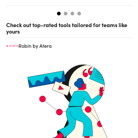
Check out top-rated tools tailored for teams like
yours
Robin by Atera