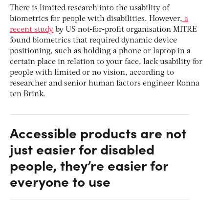
There is limited research into the usability of
biometrics for people with disabilities. However,
a
recent study
by US not-for-profit organisation MITRE
found biometrics that required dynamic device
positioning, such as holding a phone or laptop in a
certain place in relation to your face, lack usability for
people with limited or no vision, according to
researcher and senior human factors engineer Ronna
ten Brink.
Accessible products are not
just easier for disabled
people, they’re easier for
everyone to use